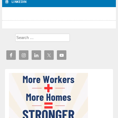
LINKEDIN