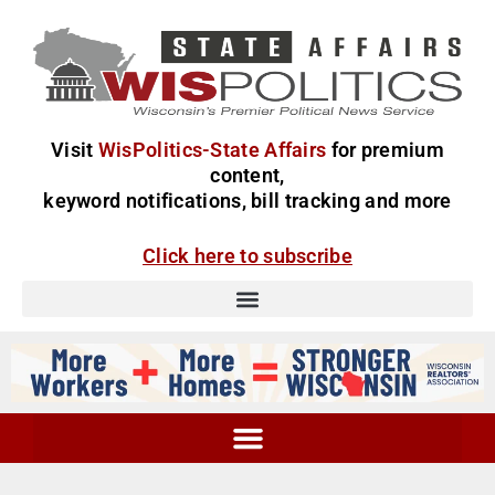
Visit
WisPolitics-State Affairs
for premium
content,
keyword notifications, bill tracking and more
Click here to subscribe