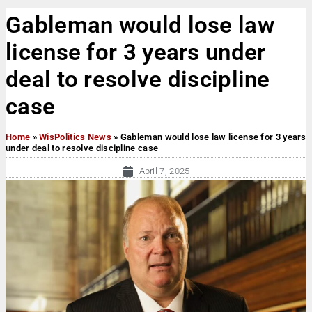
Gableman would lose law
license for 3 years under
deal to resolve discipline
case
Home
»
WisPolitics News
»
Gableman would lose law license for 3 years
under deal to resolve discipline case
April 7, 2025