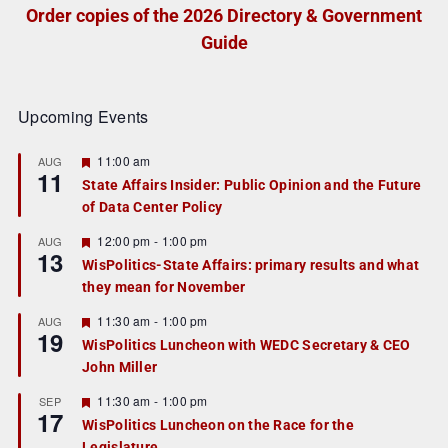
Order copies of the 2026 Directory & Government
Guide
Upcoming Events
F
11:00 am
AUG
11
e
State Affairs Insider: Public Opinion and the Future
a
of Data Center Policy
t
u
r
F
12:00 pm
-
1:00 pm
AUG
13
e
e
WisPolitics-State Affairs: primary results and what
d
a
they mean for November
t
u
r
F
11:30 am
-
1:00 pm
AUG
19
e
e
WisPolitics Luncheon with WEDC Secretary & CEO
d
a
John Miller
t
u
r
F
11:30 am
-
1:00 pm
SEP
17
e
e
WisPolitics Luncheon on the Race for the
d
a
Legislature
t