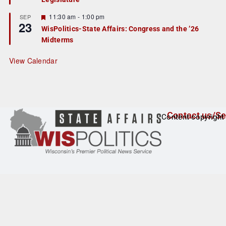
u
r
F
11:30 am
-
1:00 pm
SEP
23
e
e
WisPolitics-State Affairs: Congress and the ’26
d
a
Midterms
t
u
r
View Calendar
e
d
Contact us/Se
Content copyright