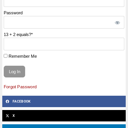
Password
13 + 2 equals?
*
Remember Me
Forgot Password
FACEBOOK
X