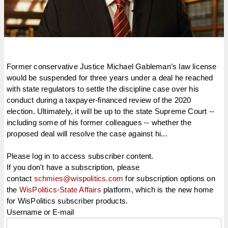
Former conservative Justice Michael Gableman’s law license
would be suspended for three years under a deal he reached
with state regulators to settle the discipline case over his
conduct during a taxpayer-financed review of the 2020
election. Ultimately, it will be up to the state Supreme Court --
including some of his former colleagues -- whether the
proposed deal will resolve the case against hi...
Please log in to access subscriber content.
If you don't have a subscription, please
contact
schmies@wispolitics.com
for subscription options on
the
WisPolitics-State Affairs
platform, which is the new home
for WisPolitics subscriber products.
Username or E-mail