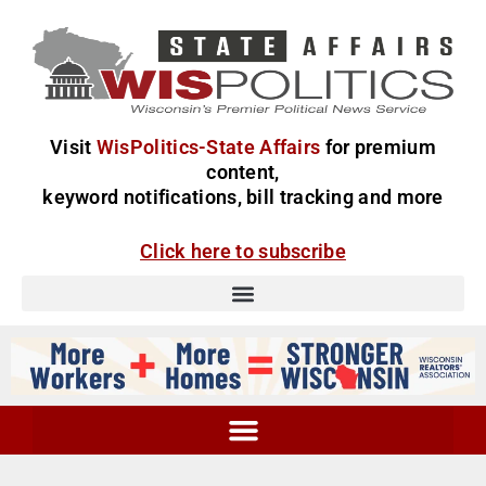
Visit
WisPolitics-State Affairs
for premium
content,
keyword notifications, bill tracking and more
Click here to subscribe