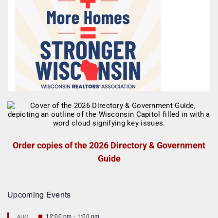
Order copies of the 2026 Directory & Government
Guide
Upcoming Events
F
12:00 pm
-
1:00 pm
AUG