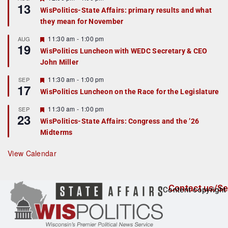
13
e
WisPolitics-State Affairs: primary results and what
a
they mean for November
t
u
r
F
11:30 am
-
1:00 pm
AUG
19
e
e
WisPolitics Luncheon with WEDC Secretary & CEO
d
a
John Miller
t
u
r
F
11:30 am
-
1:00 pm
SEP
17
e
e
WisPolitics Luncheon on the Race for the Legislature
d
a
t
F
11:30 am
-
1:00 pm
SEP
u
23
e
r
WisPolitics-State Affairs: Congress and the ’26
a
e
Midterms
t
d
u
r
View Calendar
e
d
Contact us/Se
Content copyright