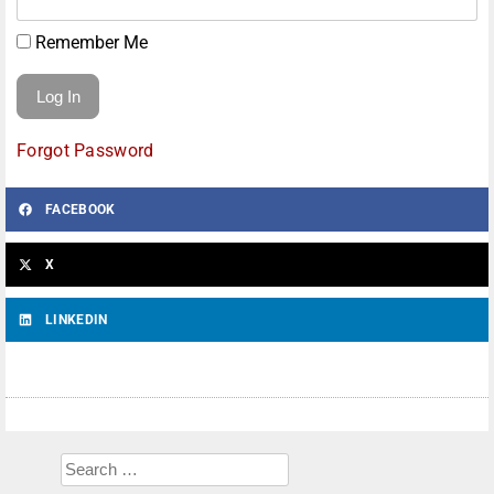
Remember Me
Forgot Password
FACEBOOK
X
LINKEDIN