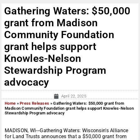
Gathering Waters: $50,000
grant from Madison
Community Foundation
grant helps support
Knowles-Nelson
Stewardship Program
advocacy
April 22, 2025
Home
»
Press Releases
»
Gathering Waters: $50,000 grant from
Madison Community Foundation grant helps support Knowles-Nelson
Stewardship Program advocacy
MADISON, WI---Gathering Waters: Wisconsin's Alliance
for Land Trusts announces that a $50,000 grant from