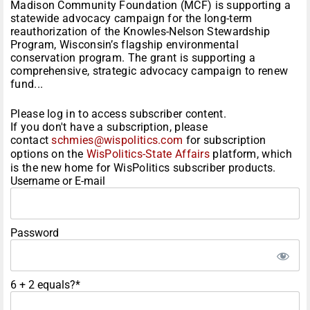
Madison Community Foundation (MCF) is supporting a
statewide advocacy campaign for the long-term
reauthorization of the Knowles-Nelson Stewardship
Program, Wisconsin’s flagship environmental
conservation program. The grant is supporting a
comprehensive, strategic advocacy campaign to renew
fund...
Please log in to access subscriber content.
If you don't have a subscription, please
contact
schmies@wispolitics.com
for subscription
options on the
WisPolitics-State Affairs
platform, which
is the new home for WisPolitics subscriber products.
Username or E-mail
Password
6 + 2 equals?
*