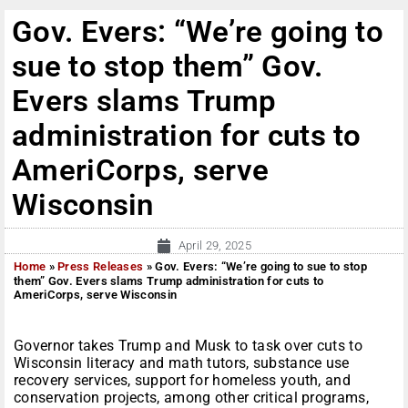
Gov. Evers: “We’re going to
sue to stop them” Gov.
Evers slams Trump
administration for cuts to
AmeriCorps, serve
Wisconsin
April 29, 2025
Home
»
Press Releases
»
Gov. Evers: “We’re going to sue to stop
them” Gov. Evers slams Trump administration for cuts to
AmeriCorps, serve Wisconsin
Governor takes Trump and Musk to task over cuts to
Wisconsin literacy and math tutors, substance use
recovery services, support for homeless youth, and
conservation projects, among other critical programs,