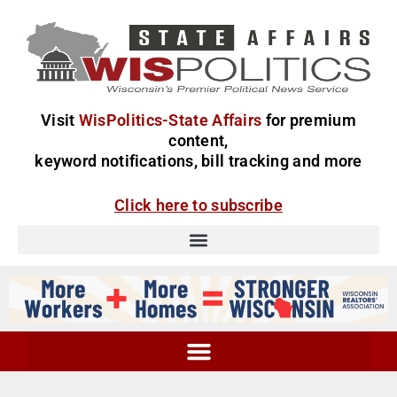
Visit
WisPolitics-State Affairs
for premium
content,
keyword notifications, bill tracking and more
Click here to subscribe