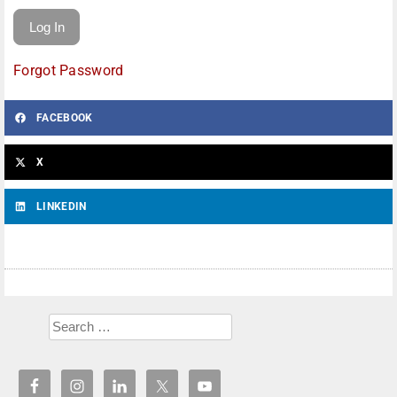
Forgot Password
FACEBOOK
X
LINKEDIN