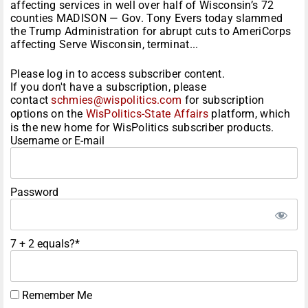
affecting services in well over half of Wisconsin’s 72
counties MADISON — Gov. Tony Evers today slammed
the Trump Administration for abrupt cuts to AmeriCorps
affecting Serve Wisconsin, terminat...
Please log in to access subscriber content.
If you don't have a subscription, please
contact
schmies@wispolitics.com
for subscription
options on the
WisPolitics-State Affairs
platform, which
is the new home for WisPolitics subscriber products.
Username or E-mail
Password
7 + 2 equals?
*
Remember Me