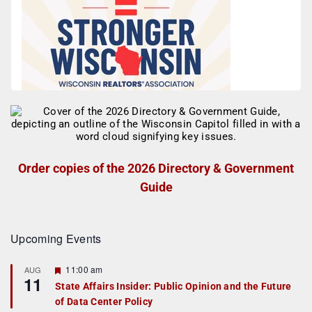
Order copies of the 2026 Directory & Government
Guide
Upcoming Events
F
11:00 am
AUG
11
e
State Affairs Insider: Public Opinion and the Future
a
of Data Center Policy
t