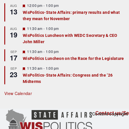
u
r
F
12:00 pm
-
1:00 pm
AUG
13
e
e
WisPolitics-State Affairs: primary results and what
d
a
they mean for November
t
u
r
F
11:30 am
-
1:00 pm
AUG
19
e
e
WisPolitics Luncheon with WEDC Secretary & CEO
d
a
John Miller
t
u
r
F
11:30 am
-
1:00 pm
SEP
17
e
e
WisPolitics Luncheon on the Race for the Legislature
d
a
t
F
11:30 am
-
1:00 pm
SEP
u
23
e
r
WisPolitics-State Affairs: Congress and the ’26
a
e
Midterms
t
d
u
r
View Calendar
e
d
Contact us/Se
Content copyright