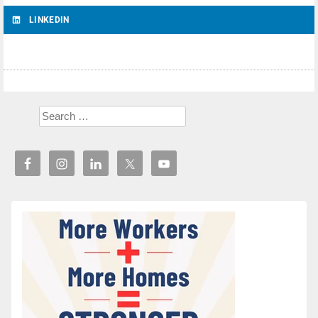
LINKEDIN