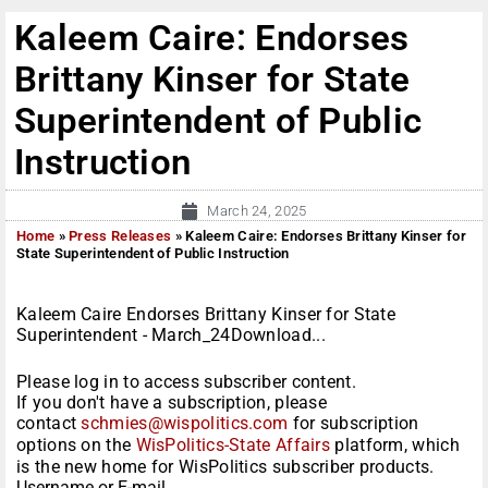
Kaleem Caire: Endorses
Brittany Kinser for State
Superintendent of Public
Instruction
March 24, 2025
Home
»
Press Releases
»
Kaleem Caire: Endorses Brittany Kinser for
State Superintendent of Public Instruction
Kaleem Caire Endorses Brittany Kinser for State
Superintendent - March_24Download...
Please log in to access subscriber content.
If you don't have a subscription, please
contact
schmies@wispolitics.com
for subscription
options on the
WisPolitics-State Affairs
platform, which
is the new home for WisPolitics subscriber products.
Username or E-mail