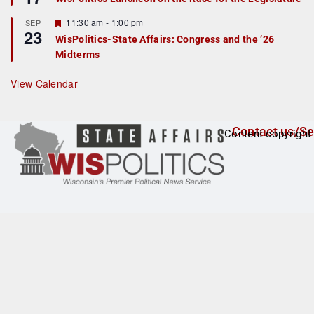
d
a
t
F
11:30 am
-
1:00 pm
SEP
u
23
e
r
WisPolitics-State Affairs: Congress and the ’26
a
e
Midterms
t
d
u
r
View Calendar
e
d
Contact us/Se
Content copyright