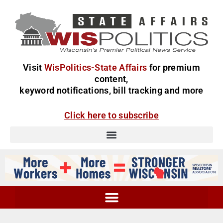
Visit
WisPolitics-State Affairs
for premium
content,
keyword notifications, bill tracking and more
Click here to subscribe