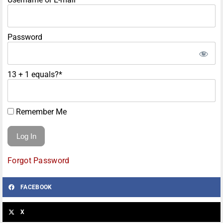
Password
13 + 1 equals?
*
Remember Me
Forgot Password
FACEBOOK
X