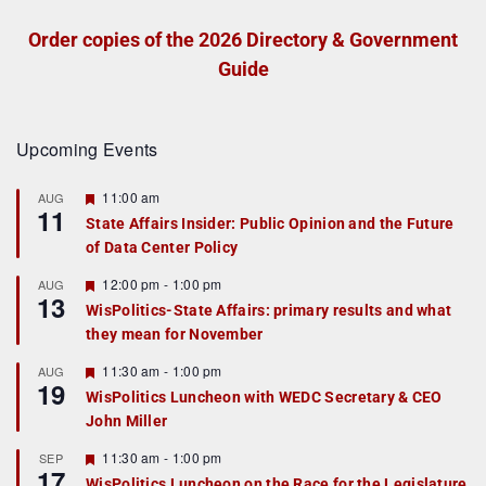
Order copies of the 2026 Directory & Government
Guide
Upcoming Events
F
11:00 am
AUG
11
e
State Affairs Insider: Public Opinion and the Future
a
of Data Center Policy
t
u
r
F
12:00 pm
-
1:00 pm
AUG
13
e
e
WisPolitics-State Affairs: primary results and what
d
a
they mean for November
t
u
r
F
11:30 am
-
1:00 pm
AUG
19
e
e
WisPolitics Luncheon with WEDC Secretary & CEO
d
a
John Miller
t
u
r
F
11:30 am
-
1:00 pm
SEP
17
e
e
WisPolitics Luncheon on the Race for the Legislature