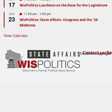
17
e
e
WisPolitics Luncheon on the Race for the Legislature
d
a
t
F
11:30 am
-
1:00 pm
SEP
u
23
e
r
WisPolitics-State Affairs: Congress and the ’26
a
e
Midterms
t
d
u
r
View Calendar
e
d
Contact us/Se
Content copyright