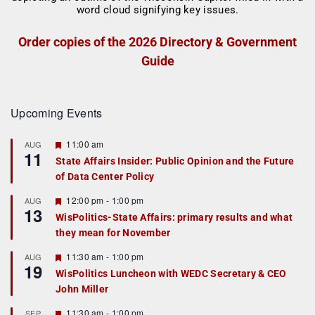
Order copies of the 2026 Directory & Government
Guide
Upcoming Events
F
11:00 am
AUG
11
e
State Affairs Insider: Public Opinion and the Future
a
of Data Center Policy
t
u
r
F
12:00 pm
-
1:00 pm
AUG
13
e
e
WisPolitics-State Affairs: primary results and what
d
a
they mean for November
t
u
r
F
11:30 am
-
1:00 pm
AUG
19
e
e
WisPolitics Luncheon with WEDC Secretary & CEO
d
a
John Miller
t
u
r
F
11:30 am
-
1:00 pm
SEP