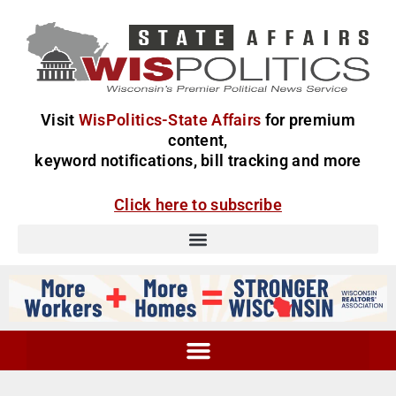
Visit
WisPolitics-State Affairs
for premium
content,
keyword notifications, bill tracking and more
Click here to subscribe