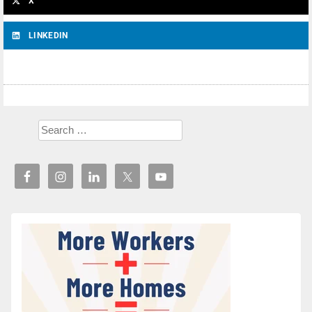
X
LINKEDIN