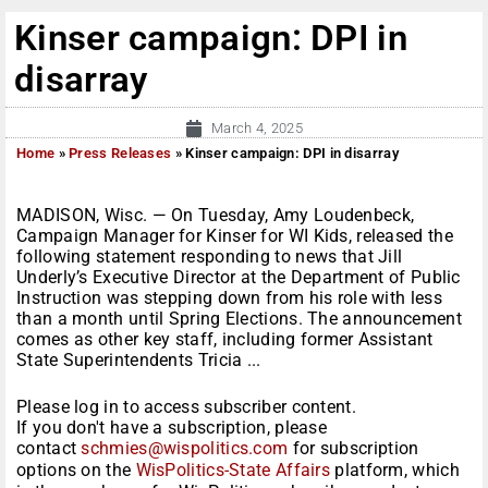
Kinser campaign: DPI in
disarray
March 4, 2025
Home
»
Press Releases
»
Kinser campaign: DPI in disarray
MADISON, Wisc. — On Tuesday, Amy Loudenbeck,
Campaign Manager for Kinser for WI Kids, released the
following statement responding to news that Jill
Underly’s Executive Director at the Department of Public
Instruction was stepping down from his role with less
than a month until Spring Elections. The announcement
comes as other key staff, including former Assistant
State Superintendents Tricia ...
Please log in to access subscriber content.
If you don't have a subscription, please
contact
schmies@wispolitics.com
for subscription
options on the
WisPolitics-State Affairs
platform, which