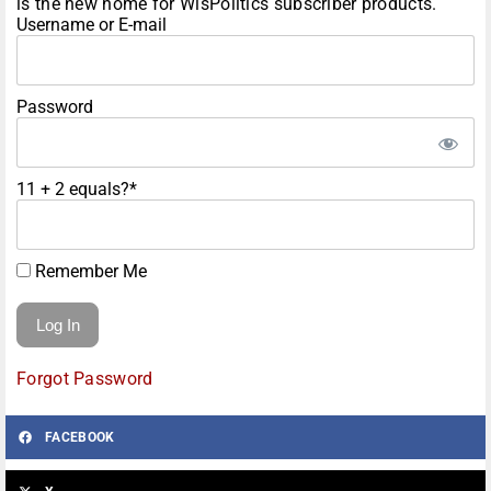
is the new home for WisPolitics subscriber products.
Username or E-mail
Password
11 + 2 equals?
*
Remember Me
Forgot Password
FACEBOOK