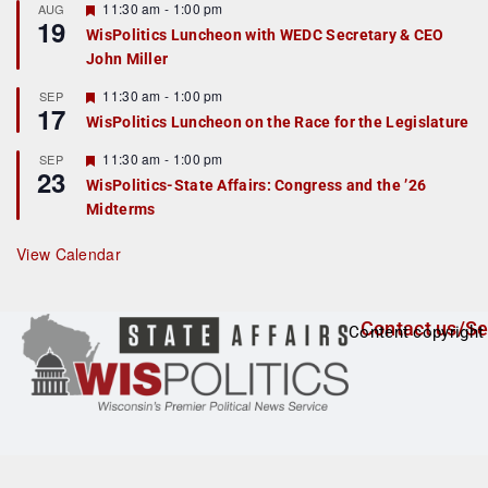
r
F
11:30 am
-
1:00 pm
AUG
19
e
e
WisPolitics Luncheon with WEDC Secretary & CEO
d
a
John Miller
t
u
r
F
11:30 am
-
1:00 pm
SEP
17
e
e
WisPolitics Luncheon on the Race for the Legislature
d
a
t
F
11:30 am
-
1:00 pm
SEP
u
23
e
r
WisPolitics-State Affairs: Congress and the ’26
a
e
Midterms
t
d
u
r
View Calendar
e
d
Contact us/Se
Content copyright