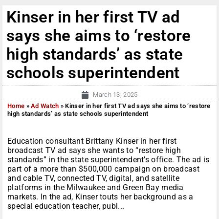
Kinser in her first TV ad
says she aims to ‘restore
high standards’ as state
schools superintendent
March 13, 2025
Home
»
Ad Watch
»
Kinser in her first TV ad says she aims to ‘restore
high standards’ as state schools superintendent
Education consultant Brittany Kinser in her first
broadcast TV ad says she wants to “restore high
standards” in the state superintendent’s office. The ad is
part of a more than $500,000 campaign on broadcast
and cable TV, connected TV, digital, and satellite
platforms in the Milwaukee and Green Bay media
markets. In the ad, Kinser touts her background as a
special education teacher, publ...