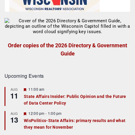
Order copies of the 2026 Directory & Government
Guide
Upcoming Events
F
11:00 am
AUG
11
e
State Affairs Insider: Public Opinion and the Future
a
of Data Center Policy
t
u
r
F
12:00 pm
-
1:00 pm
AUG
13
e
e
WisPolitics-State Affairs: primary results and what
d
a
they mean for November
t
u