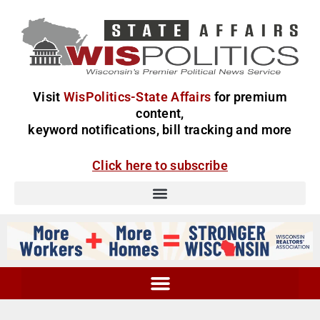
Visit
WisPolitics-State Affairs
for premium
content,
keyword notifications, bill tracking and more
Click here to subscribe