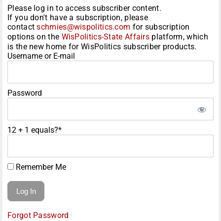
Please log in to access subscriber content.
If you don't have a subscription, please
contact
schmies@wispolitics.com
for subscription
options on the
WisPolitics-State Affairs
platform, which
is the new home for WisPolitics subscriber products.
Username or E-mail
Password
12 + 1 equals?
*
Remember Me
Forgot Password