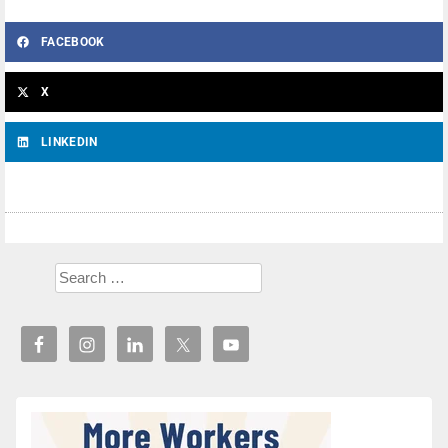
FACEBOOK
X
LINKEDIN