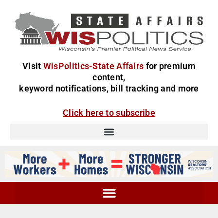
Visit
WisPolitics-State Affairs
for premium
content,
keyword notifications, bill tracking and more
Click here to subscribe