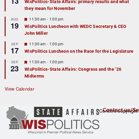
13
WisPolitics-State Affairs: primary results and what
d
a
they mean for November
t
u
r
F
11:30 am
-
1:00 pm
AUG
19
e
e
WisPolitics Luncheon with WEDC Secretary & CEO
d
a
John Miller
t
u
r
F
11:30 am
-
1:00 pm
SEP
17
e
e
WisPolitics Luncheon on the Race for the Legislature
d
a
t
F
11:30 am
-
1:00 pm
SEP
u
23
e
r
WisPolitics-State Affairs: Congress and the ’26
a
e
Midterms
t
d
u
r
View Calendar
e
d
Contact us/Se
Content copyright