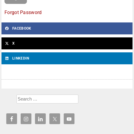
Forgot Password
FACEBOOK
X
LINKEDIN