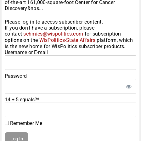
of-the-art 161,000-square-foot Center for Cancer
Discovery&nbs...
Please log in to access subscriber content.
If you don't have a subscription, please
contact
schmies@wispolitics.com
for subscription
options on the
WisPolitics-State Affairs
platform, which
is the new home for WisPolitics subscriber products.
Username or E-mail
Password
14 + 5 equals?
*
Remember Me