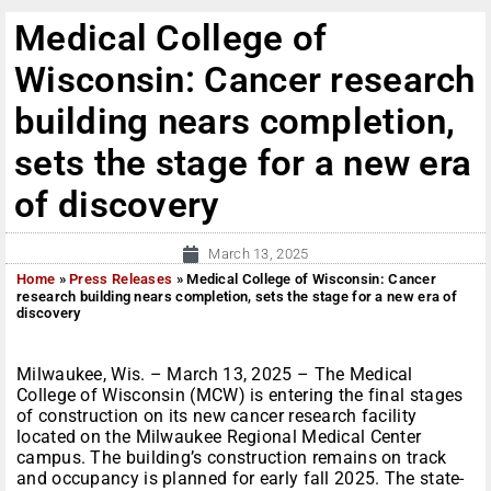
Medical College of
Wisconsin: Cancer research
building nears completion,
sets the stage for a new era
of discovery
March 13, 2025
Home
»
Press Releases
»
Medical College of Wisconsin: Cancer
research building nears completion, sets the stage for a new era of
discovery
Milwaukee, Wis. – March 13, 2025 – The Medical
College of Wisconsin (MCW) is entering the final stages
of construction on its new cancer research facility
located on the Milwaukee Regional Medical Center
campus. The building’s construction remains on track
and occupancy is planned for early fall 2025. The state-