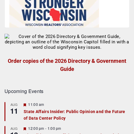
Order copies of the 2026 Directory & Government
Guide
Upcoming Events
F
11:00 am
AUG
11
e
State Affairs Insider: Public Opinion and the Future
a
of Data Center Policy
t
u
r
F
12:00 pm
-
1:00 pm
AUG
e
e