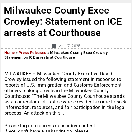
Milwaukee County Exec
Crowley: Statement on ICE
arrests at Courthouse
April 7, 2025
Home
»
Press Releases
»
Milwaukee County Exec Crowley:
Statement on ICE arrests at Courthouse
MILWAUKEE – Milwaukee County Executive David
Crowley issued the following statement in response to
reports of U.S. Immigration and Customs Enforcement
officers making arrests in the Milwaukee County
Courthouse: “The Milwaukee County Courthouse stands
as a cornerstone of justice where residents come to seek
information, resources, and fair participation in the legal
process. An attack on this ...
Please log in to access subscriber content.
If you don't have a subscription, please