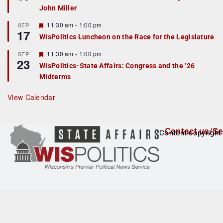
d
a
John Miller
t
u
r
F
11:30 am
-
1:00 pm
SEP
17
e
e
WisPolitics Luncheon on the Race for the Legislature
d
a
t
F
11:30 am
-
1:00 pm
SEP
u
23
e
r
WisPolitics-State Affairs: Congress and the ’26
a
e
Midterms
t
d
u
r
View Calendar
e
d
Contact us/Se
Content copyright