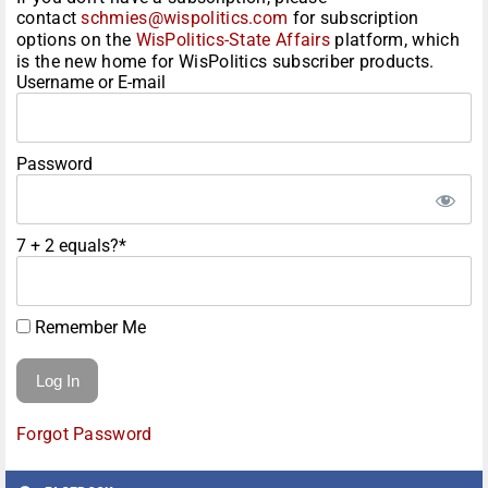
contact
schmies@wispolitics.com
for subscription
options on the
WisPolitics-State Affairs
platform, which
is the new home for WisPolitics subscriber products.
Username or E-mail
Password
7 + 2 equals?
*
Remember Me
Forgot Password