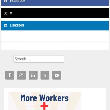
FACEBOOK
X
LINKEDIN