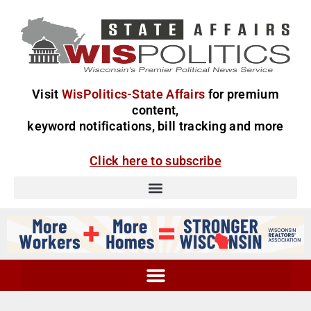
Visit
WisPolitics-State Affairs
for premium
content,
keyword notifications, bill tracking and more
Click here to subscribe