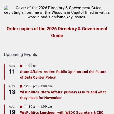
Order copies of the 2026 Directory & Government
Guide
Upcoming Events
F
11:00 am
AUG
11
e
State Affairs Insider: Public Opinion and the Future
a
of Data Center Policy
t
u
r
F
12:00 pm
-
1:00 pm
AUG
13
e
e
WisPolitics-State Affairs: primary results and what
d
a
they mean for November
t
u
r
F
11:30 am
-
1:00 pm
AUG
19
e
e
WisPolitics Luncheon with WEDC Secretary & CEO