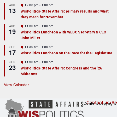
u
r
F
12:00 pm
-
1:00 pm
AUG
13
e
e
WisPolitics-State Affairs: primary results and what
d
a
they mean for November
t
u
r
F
11:30 am
-
1:00 pm
AUG
19
e
e
WisPolitics Luncheon with WEDC Secretary & CEO
d
a
John Miller
t
u
r
F
11:30 am
-
1:00 pm
SEP
17
e
e
WisPolitics Luncheon on the Race for the Legislature
d
a
t
F
11:30 am
-
1:00 pm
SEP
u
23
e
r
WisPolitics-State Affairs: Congress and the ’26
a
e
Midterms
t
d
u
r
View Calendar
e
d
Contact us/Se
Content copyright