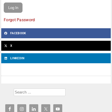
Forgot Password
FACEBOOK
X
LINKEDIN