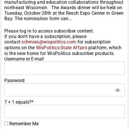
manufacturing and education collaborations throughout
northeast Wisconsin. The Awards dinner will be held on
Tuesday, October 28th at the Resch Expo Center in Green
Bay. The nomination form can...
Please log in to access subscriber content.
If you don't have a subscription, please
contact
schmies@wispolitics.com
for subscription
options on the
WisPolitics-State Affairs
platform, which
is the new home for WisPolitics subscriber products.
Username or E-mail
Password
7 + 1 equals?
*
Remember Me