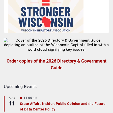
Order copies of the 2026 Directory & Government
Guide
Upcoming Events
F
11:00 am
AUG
11
e
State Affairs Insider: Public Opinion and the Future
a
of Data Center Policy
t