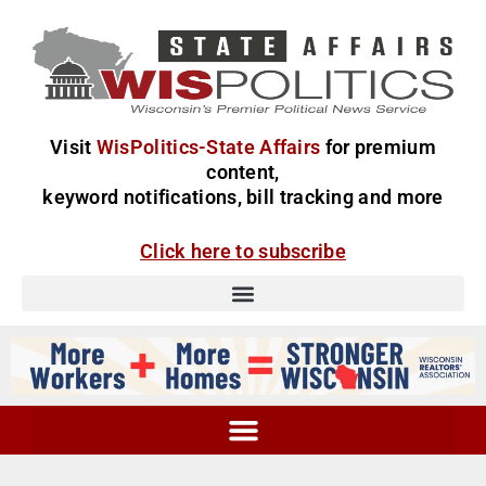
Visit
WisPolitics-State Affairs
for premium
content,
keyword notifications, bill tracking and more
Click here to subscribe