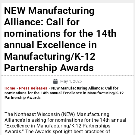
NEW Manufacturing
Alliance: Call for
nominations for the 14th
annual Excellence in
Manufacturing/K-12
Partnership Awards
May 1, 2025
Home
»
Press Releases
»
NEW Manufacturing Alliance: Call for
nominations for the 14th annual Excellence in Manufacturing/K-12
Partnership Awards
The Northeast Wisconsin (NEW) Manufacturing
Alliance’s is asking for nominations for the 14th annual
“Excellence in Manufacturing/K-12 Partnerships
Awards.” The Awards spotlight best practices of