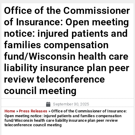
Office of the Commissioner
of Insurance: Open meeting
notice: injured patients and
families compensation
fund/Wisconsin health care
liability insurance plan peer
review teleconference
council meeting
September 30, 2025
Home
»
Press Releases
»
Office of the Commissioner of Insurance:
Open meeting notice: injured patients and families compensation
fund/Wisconsin health care liability insurance plan peer review
teleconference council meeting