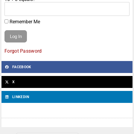
Remember Me
Forgot Password
FACEBOOK
X
LINKEDIN