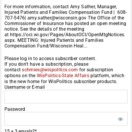
For more information, contact Amy Sather, Manager,
Injured Patients and Families Compensation Fund | 608-
707-5476| amy.sather@wisconsin.gov The Office of the
Commissioner of Insurance has posted an open meeting
notice. See the details of the meeting
at https://oci.wi.gov/Pages/AboutOCI/OpenMtgNotices.
aspx. MEETING: Injured Patients and Families
Compensation Fund/Wisconsin Heal...
Please log in to access subscriber content.
If you don't have a subscription, please
contact
schmies@wispolitics.com
for subscription
options on the
WisPolitics-State Affairs
platform, which
is the new home for WisPolitics subscriber products.
Username or E-mail
Password
15 + 3 equals?
*