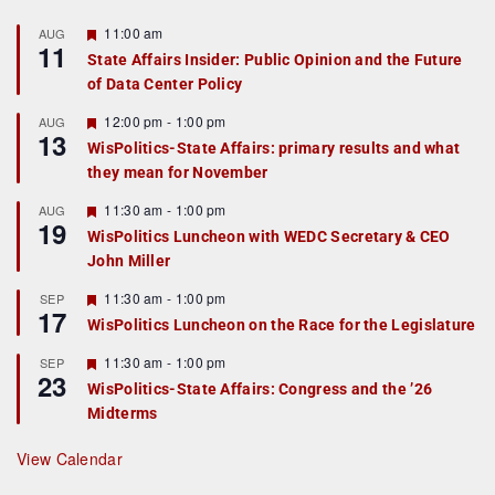
F
11:00 am
AUG
11
e
State Affairs Insider: Public Opinion and the Future
a
of Data Center Policy
t
u
r
F
12:00 pm
-
1:00 pm
AUG
13
e
e
WisPolitics-State Affairs: primary results and what
d
a
they mean for November
t
u
r
F
11:30 am
-
1:00 pm
AUG
19
e
e
WisPolitics Luncheon with WEDC Secretary & CEO
d
a
John Miller
t
u
r
F
11:30 am
-
1:00 pm
SEP
17
e
e
WisPolitics Luncheon on the Race for the Legislature
d
a
t
F
11:30 am
-
1:00 pm
SEP
u
23
e
r
WisPolitics-State Affairs: Congress and the ’26
a
e
Midterms
t
d
u
r
View Calendar
e
d