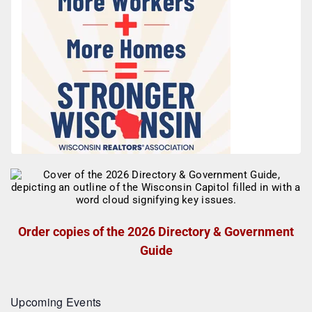
Order copies of the 2026 Directory & Government
Guide
Upcoming Events