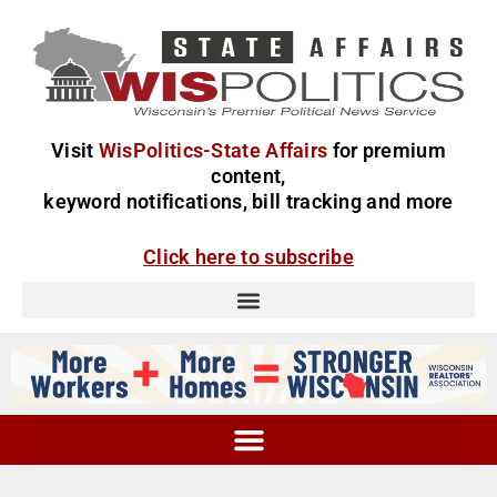
Visit
WisPolitics-State Affairs
for premium
content,
keyword notifications, bill tracking and more
Click here to subscribe