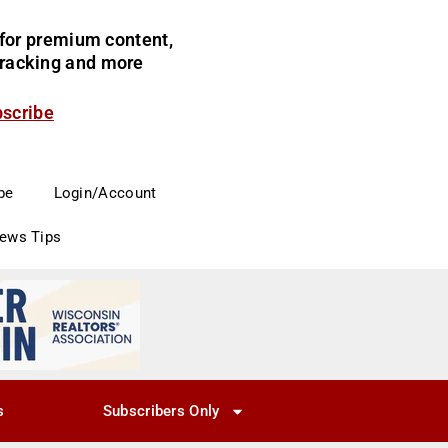
for premium content,
 tracking and more
bscribe
be
Login/Account
News Tips
s
Subscribers Only