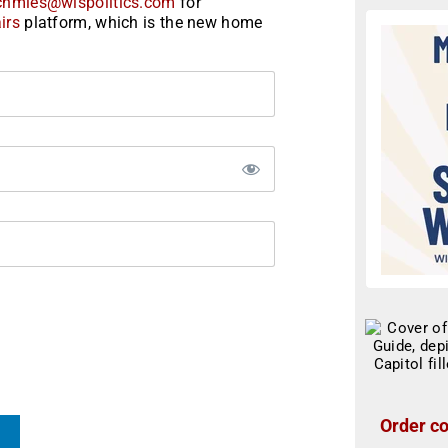
chmies@wispolitics.com
for
irs
platform, which is the new home
Order co