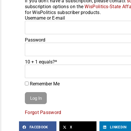
If you don't have a subscription, please contact
s
subscription options on the
WisPolitics-State Affa
for WisPolitics subscriber products.
Username or E-mail
Password
10 + 1 equals?
*
Remember Me
Forgot Password
FACEBOOK
X
LINKEDIN