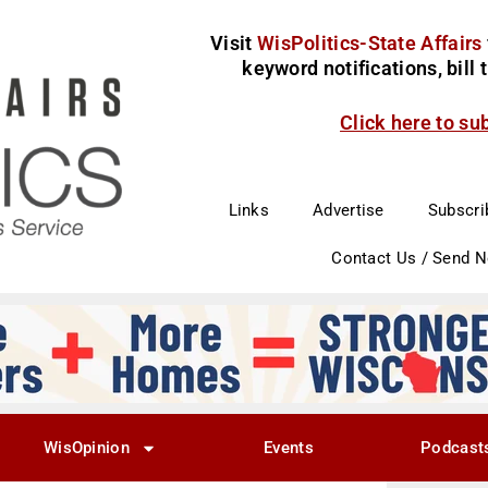
Visit
WisPolitics-State Affairs
keyword notifications, bill
Click here to su
Links
Advertise
Subscri
Contact Us / Send 
WisOpinion
Events
Podcast