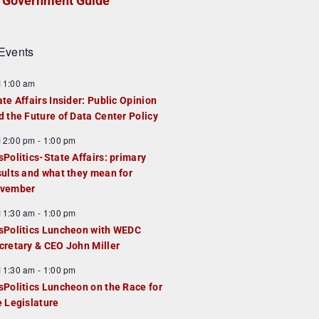
Government Guide
Events
F
11:00 am
e
ate Affairs Insider: Public Opinion
a
d the Future of Data Center Policy
u
F
12:00 pm
-
1:00 pm
e
e
sPolitics-State Affairs: primary
d
a
sults and what they mean for
u
vember
e
F
11:30 am
-
1:00 pm
d
e
sPolitics Luncheon with WEDC
a
cretary & CEO John Miller
u
F
11:30 am
-
1:00 pm
e
e
sPolitics Luncheon on the Race for
d
a
e Legislature
u