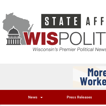
News
Press Releases