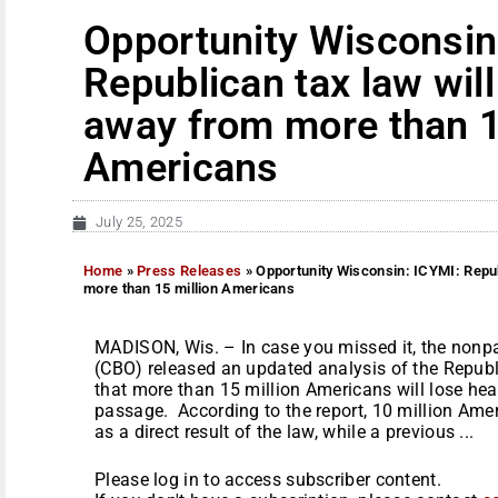
Opportunity Wisconsin
Republican tax law will
away from more than 1
Americans
July 25, 2025
Home
»
Press Releases
»
Opportunity Wisconsin: ICYMI: Repub
more than 15 million Americans
MADISON, Wis. – In case you missed it, the nonp
(CBO) released an updated analysis of the Repub
that more than 15 million Americans will lose heal
passage. According to the report, 10 million Amer
as a direct result of the law, while a previous ...
Please log in to access subscriber content.