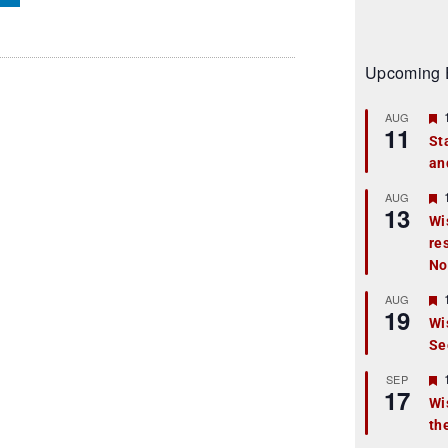
Upcoming 
AUG
11
St
an
t
r
AUG
13
Wi
re
t
No
r
AUG
19
Wi
Se
t
r
SEP
17
Wi
th
t