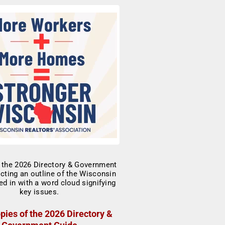
pies of the 2026 Directory &