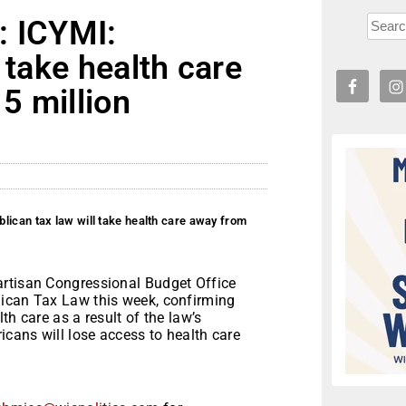
: ICYMI:
 take health care
5 million
lican tax law will take health care away from
artisan Congressional Budget Office
lican Tax Law this week, confirming
th care as a result of the law’s
icans will lose access to health care