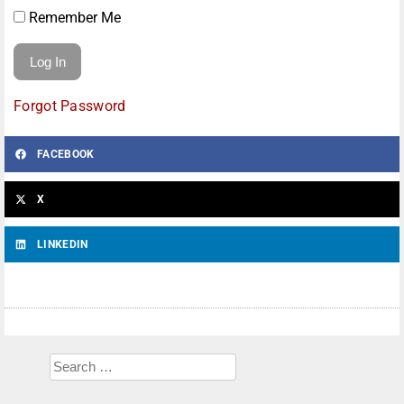
Remember Me
Forgot Password
FACEBOOK
X
LINKEDIN