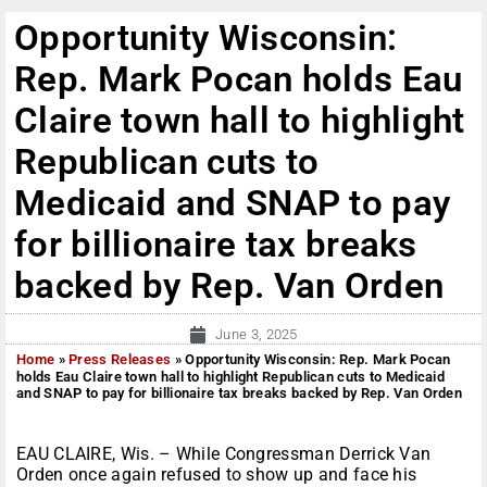
Opportunity Wisconsin:
Rep. Mark Pocan holds Eau
Claire town hall to highlight
Republican cuts to
Medicaid and SNAP to pay
for billionaire tax breaks
backed by Rep. Van Orden
June 3, 2025
Home
»
Press Releases
»
Opportunity Wisconsin: Rep. Mark Pocan
holds Eau Claire town hall to highlight Republican cuts to Medicaid
and SNAP to pay for billionaire tax breaks backed by Rep. Van Orden
EAU CLAIRE, Wis. – While Congressman Derrick Van
Orden once again refused to show up and face his