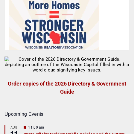
Order copies of the 2026 Directory & Government
Guide
Upcoming Events
F
11:00 am
AUG
11
e