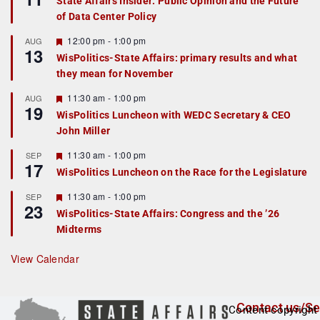
State Affairs Insider: Public Opinion and the Future
a
of Data Center Policy
t
u
r
F
12:00 pm
-
1:00 pm
AUG
13
e
e
WisPolitics-State Affairs: primary results and what
d
a
they mean for November
t
u
r
F
11:30 am
-
1:00 pm
AUG
19
e
e
WisPolitics Luncheon with WEDC Secretary & CEO
d
a
John Miller
t
u
r
F
11:30 am
-
1:00 pm
SEP
17
e
e
WisPolitics Luncheon on the Race for the Legislature
d
a
t
F
11:30 am
-
1:00 pm
SEP
u
23
e
r
WisPolitics-State Affairs: Congress and the ’26
a
e
Midterms
t
d
u
r
View Calendar
e
d
Contact us/Se
Content copyright