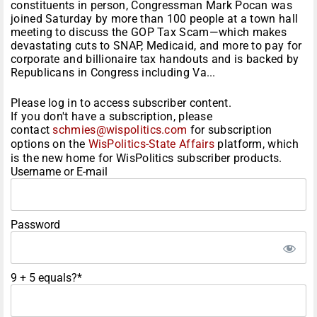
constituents in person, Congressman Mark Pocan was
joined Saturday by more than 100 people at a town hall
meeting to discuss the GOP Tax Scam—which makes
devastating cuts to SNAP, Medicaid, and more to pay for
corporate and billionaire tax handouts and is backed by
Republicans in Congress including Va...
Please log in to access subscriber content.
If you don't have a subscription, please
contact
schmies@wispolitics.com
for subscription
options on the
WisPolitics-State Affairs
platform, which
is the new home for WisPolitics subscriber products.
Username or E-mail
Password
9 + 5 equals?
*