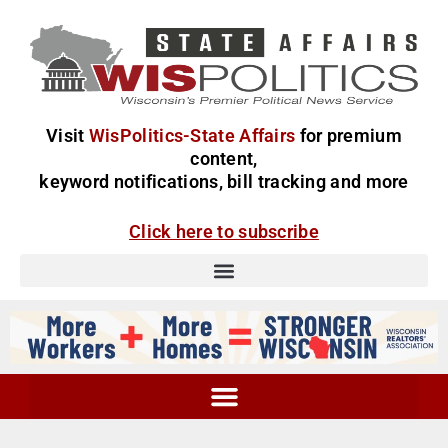
Visit
WisPolitics-State Affairs
for premium
content,
keyword notifications, bill tracking and more
Click here to subscribe