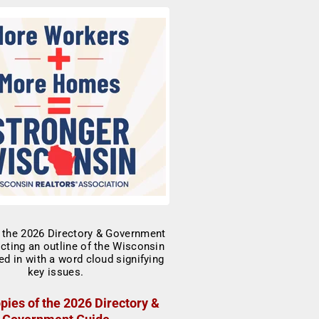
pies of the 2026 Directory &