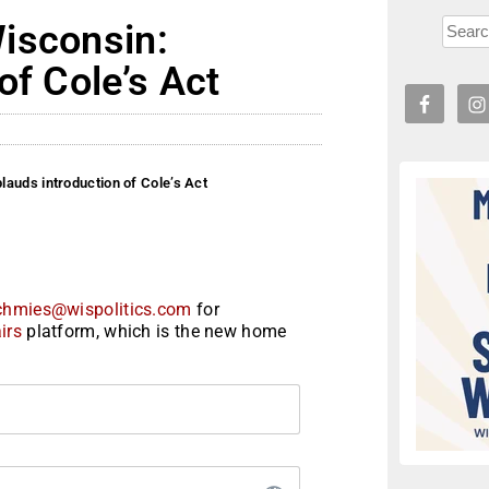
isconsin:
of Cole’s Act
auds introduction of Cole’s Act
chmies@wispolitics.com
for
irs
platform, which is the new home