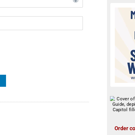
Order co