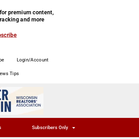
for premium content,
 tracking and more
bscribe
be
Login/Account
News Tips
s
Subscribers Only