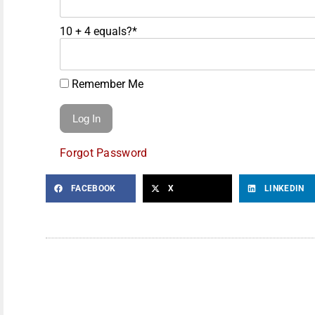
10 + 4 equals?
*
Remember Me
Forgot Password
FACEBOOK
X
LINKEDIN