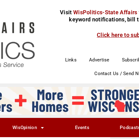
Visit
WisPolitics-State Affairs
keyword notifications, bill
Click here to su
Links
Advertise
Subscri
Contact Us / Send 
WisOpinion
Events
Podcast