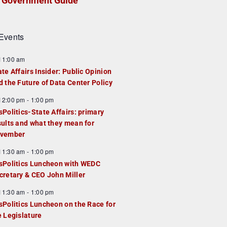
Government Guide
Events
F
11:00 am
e
ate Affairs Insider: Public Opinion
a
d the Future of Data Center Policy
u
F
12:00 pm
-
1:00 pm
e
e
sPolitics-State Affairs: primary
d
a
sults and what they mean for
u
vember
e
F
11:30 am
-
1:00 pm
d
e
sPolitics Luncheon with WEDC
a
cretary & CEO John Miller
u
F
11:30 am
-
1:00 pm
e
e
sPolitics Luncheon on the Race for
d
a
e Legislature
u