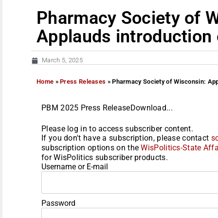
Pharmacy Society of W
Applauds introduction 
March 5, 2025
Home
»
Press Releases
»
Pharmacy Society of Wisconsin: Appl
PBM 2025 Press ReleaseDownload...
Please log in to access subscriber content.
If you don't have a subscription, please contact
s
subscription options on the
WisPolitics-State Affa
for WisPolitics subscriber products.
Username or E-mail
Password