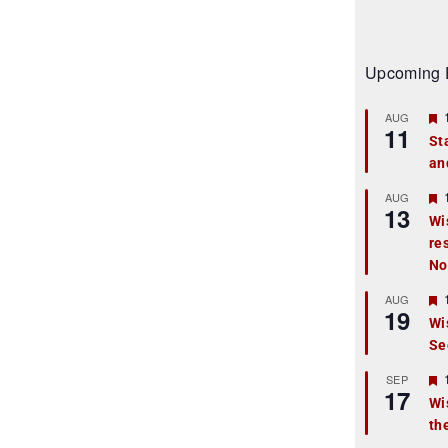
Upcoming 
AUG
11
St
an
t
r
AUG
13
Wi
re
t
No
r
AUG
19
Wi
Se
t
r
SEP
17
Wi
th
t