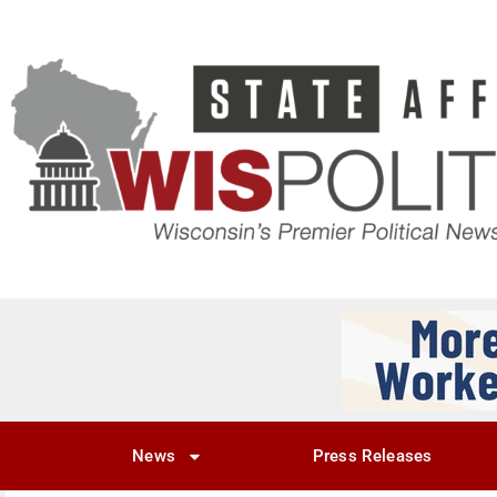
News
Press Releases