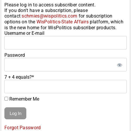
Please log in to access subscriber content.
If you don't have a subscription, please
contact
schmies@wispolitics.com
for subscription
options on the
WisPolitics-State Affairs
platform, which
is the new home for WisPolitics subscriber products.
Username or E-mail
Password
7 + 4 equals?
*
Remember Me
Forgot Password