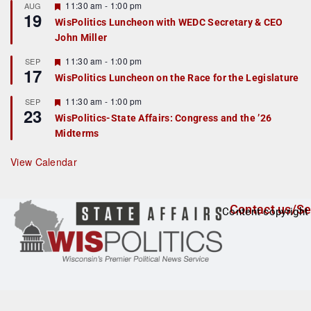
r
F
11:30 am
-
1:00 pm
AUG
19
e
e
WisPolitics Luncheon with WEDC Secretary & CEO
d
a
John Miller
t
u
r
F
11:30 am
-
1:00 pm
SEP
17
e
e
WisPolitics Luncheon on the Race for the Legislature
d
a
t
F
11:30 am
-
1:00 pm
SEP
u
23
e
r
WisPolitics-State Affairs: Congress and the ’26
a
e
Midterms
t
d
u
r
View Calendar
e
d
Contact us/Se
Content copyright