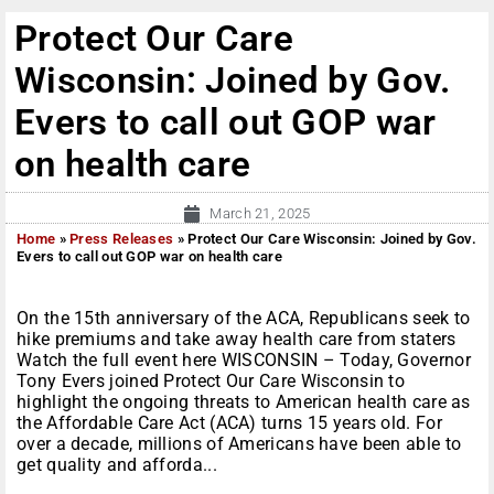
Protect Our Care
Wisconsin: Joined by Gov.
Evers to call out GOP war
on health care
March 21, 2025
Home
»
Press Releases
»
Protect Our Care Wisconsin: Joined by Gov.
Evers to call out GOP war on health care
On the 15th anniversary of the ACA, Republicans seek to
hike premiums and take away health care from staters
Watch the full event here WISCONSIN – Today, Governor
Tony Evers joined Protect Our Care Wisconsin to
highlight the ongoing threats to American health care as
the Affordable Care Act (ACA) turns 15 years old. For
over a decade, millions of Americans have been able to
get quality and afforda...