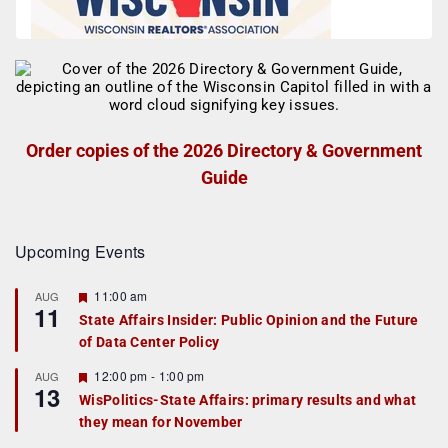
Order copies of the 2026 Directory & Government
Guide
Upcoming Events
F
11:00 am
AUG
11
e
State Affairs Insider: Public Opinion and the Future
a
of Data Center Policy
t
u
r
F
12:00 pm
-
1:00 pm
AUG
13
e
e
WisPolitics-State Affairs: primary results and what
d
a
they mean for November
t
u