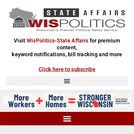
Visit
WisPolitics-State Affairs
for premium
content,
keyword notifications, bill tracking and more
Click here to subscribe