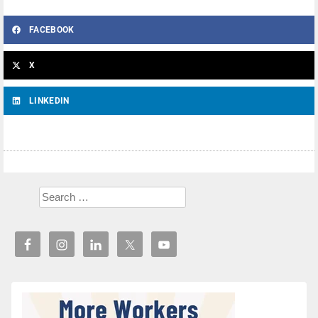
FACEBOOK
X
LINKEDIN