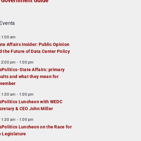
Government Guide
Events
F
11:00 am
e
ate Affairs Insider: Public Opinion
a
d the Future of Data Center Policy
u
F
12:00 pm
-
1:00 pm
e
e
sPolitics-State Affairs: primary
d
a
sults and what they mean for
u
vember
e
F
11:30 am
-
1:00 pm
d
e
sPolitics Luncheon with WEDC
a
cretary & CEO John Miller
u
F
11:30 am
-
1:00 pm
e
e
sPolitics Luncheon on the Race for
d
a
e Legislature
u