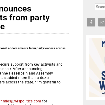
nnounces
ts from party
te
ional endorsements from party leaders across
cure support from key activists and
 chair. After announcing
ianne Hesselbein and Assembly
 has added more than a dozen
s across the state. “I’m grateful to
chmies@wispolitics.com
for