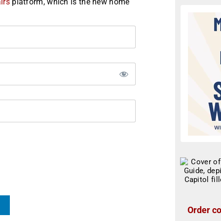
irs
platform, which is the new home
Order co