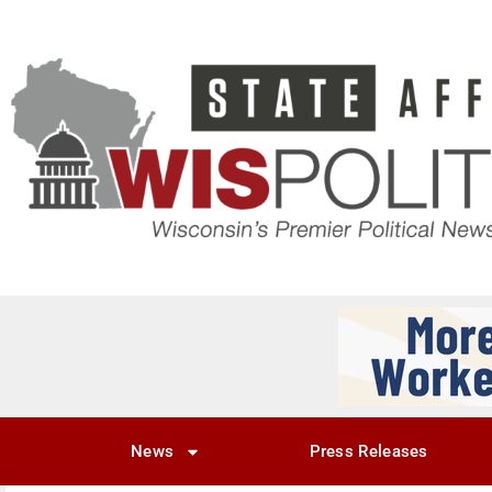
News
Press Releases