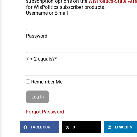
subscription options on the
WisPolitics-State Affa
for WisPolitics subscriber products.
Username or E-mail
Password
7 + 2 equals?
*
Remember Me
Forgot Password
FACEBOOK
X
LINKEDIN