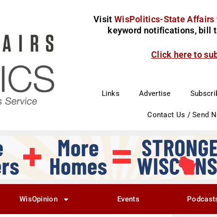
Visit
WisPolitics-State Affairs
keyword notifications, bill
Click here to su
Links
Advertise
Subscri
Contact Us / Send 
WisOpinion
Events
Podcast