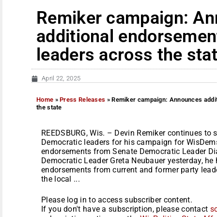
Remiker campaign: A
additional endorsemen
leaders across the sta
April 22, 2025
Home
»
Press Releases
»
Remiker campaign: Announces addit
the state
REEDSBURG, Wis. – Devin Remiker continues to se
Democratic leaders for his campaign for WisDems
endorsements from Senate Democratic Leader D
Democratic Leader Greta Neubauer yesterday, he
endorsements from current and former party leader
the local ...
Please log in to access subscriber content.
If you don't have a subscription, please contact
s