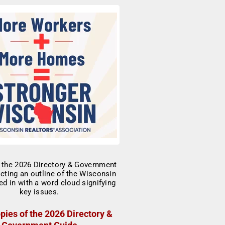
pies of the 2026 Directory &