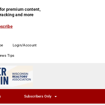
for premium content,
 tracking and more
bscribe
be
Login/Account
News Tips
s
Subscribers Only