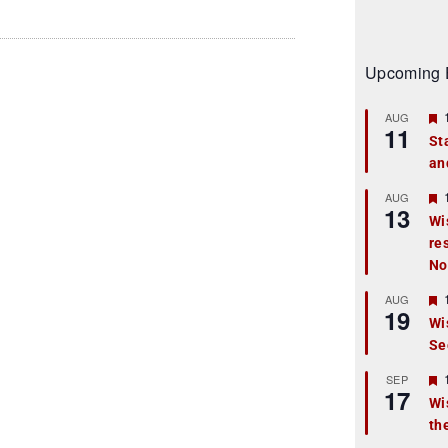
Upcoming 
AUG
11
St
an
t
r
AUG
13
Wi
re
t
No
r
AUG
19
Wi
Se
t
r
SEP
17
Wi
th
t