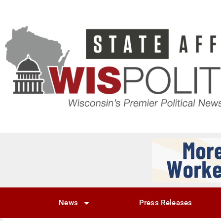
News
Press Releases