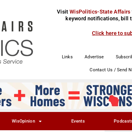
Visit
WisPolitics-State Affairs
keyword notifications, bill
Click here to su
Links
Advertise
Subscri
Contact Us / Send 
WisOpinion
Events
Podcast