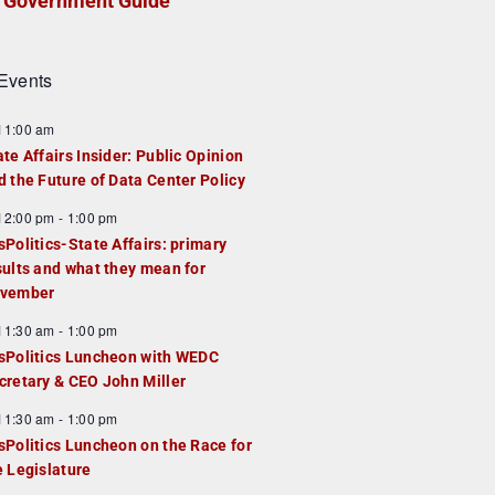
Government Guide
Events
F
11:00 am
e
ate Affairs Insider: Public Opinion
a
d the Future of Data Center Policy
u
F
12:00 pm
-
1:00 pm
e
e
sPolitics-State Affairs: primary
d
a
sults and what they mean for
u
vember
e
F
11:30 am
-
1:00 pm
d
e
sPolitics Luncheon with WEDC
a
cretary & CEO John Miller
u
F
11:30 am
-
1:00 pm
e
e
sPolitics Luncheon on the Race for
d
a
e Legislature
u