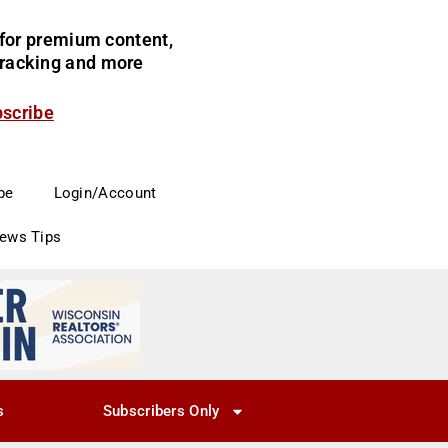
for premium content,
 tracking and more
bscribe
be
Login/Account
News Tips
s
Subscribers Only