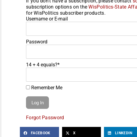
If you don't have a subscription, please contact
s
subscription options on the
WisPolitics-State Affa
for WisPolitics subscriber products.
Username or E-mail
Password
14 + 4 equals?
*
Remember Me
Forgot Password
FACEBOOK
X
LINKEDIN