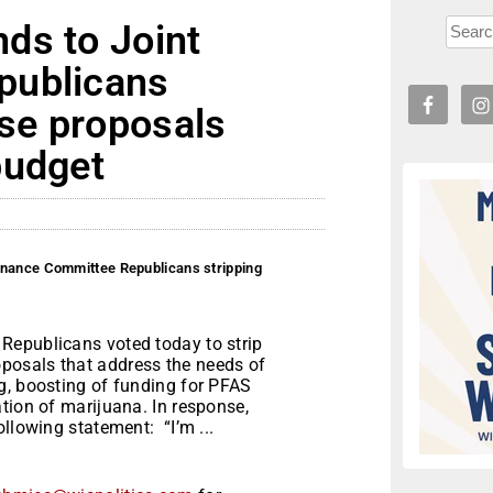
ds to Joint
publicans
se proposals
budget
inance Committee Republicans stripping
Republicans voted today to strip
posals that address the needs of
g, boosting of funding for PFAS
tion of marijuana. In response,
llowing statement: “I’m ...