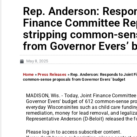
Rep. Anderson: Respon
Finance Committee Re
stripping common-sen
from Governor Evers’ 
May 8, 2025
Home
»
Press Releases
»
Rep. Anderson: Responds to Joint F
common-sense proposals from Governor Evers’ budget
MADISON, Wis. - Today, Joint Finance Committee 
Governor Evers’ budget of 612 common-sense pro
everyday Wisconsinites such as child care fundin
remediation, money for lead removal, and legaliza
Representative Anderson (D-Beloit) released the fo
Please log in to access subscriber content.