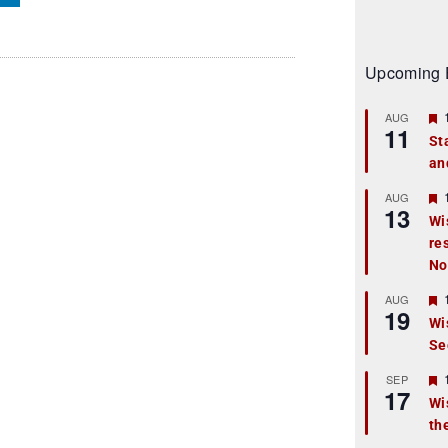
Upcoming 
AUG
11
St
an
t
r
AUG
13
Wi
re
t
No
r
AUG
19
Wi
Se
t
r
SEP
17
Wi
th
t