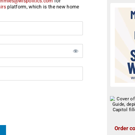
chmies@wispolitics.com
for
irs
platform, which is the new home
Order co