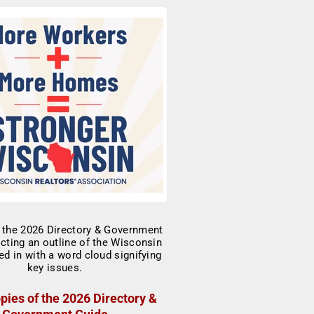
pies of the 2026 Directory &