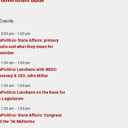
Government Guide
Events
F
12:00 pm
-
1:00 pm
e
sPolitics-State Affairs: primary
a
sults and what they mean for
u
vember
e
F
11:30 am
-
1:00 pm
d
e
sPolitics Luncheon with WEDC
a
cretary & CEO John Miller
u
F
11:30 am
-
1:00 pm
e
e
sPolitics Luncheon on the Race for
d
a
e Legislature
u
F
11:30 am
-
1:00 pm
e
e
sPolitics-State Affairs: Congress
d
a
d the ’26 Midterms
u