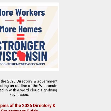
pies of the 2026 Directory &