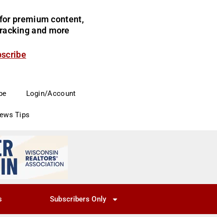
for premium content,
 tracking and more
bscribe
be
Login/Account
News Tips
s
Subscribers Only