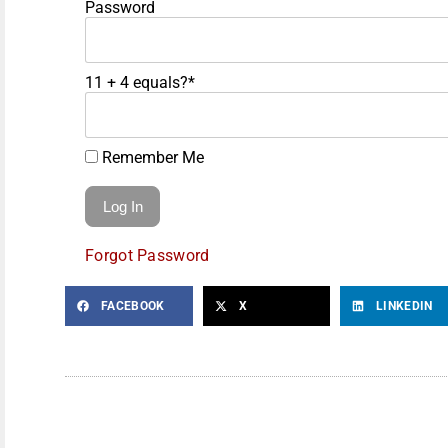
Password
11 + 4 equals?
*
Remember Me
Forgot Password
FACEBOOK
X
LINKEDIN