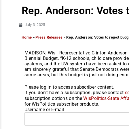
Rep. Anderson: Votes t
July 3, 2025
Home
»
Press Releases
»
Rep. Anderson: Votes to reject budg
MADISON, Wis - Representative Clinton Anderson 
Biennial Budget. “K-12 schools, child care provider
systems, and the UW system have been asked to do
am sincerely grateful that Senate Democrats were 
some areas, but this budget is just not doing enoug
Please log in to access subscriber content.
If you don't have a subscription, please contact
s
subscription options on the
WisPolitics-State Affa
for WisPolitics subscriber products.
Username or E-mail