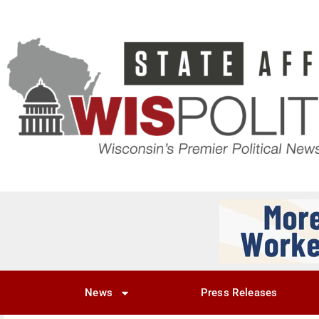
News
Press Releases