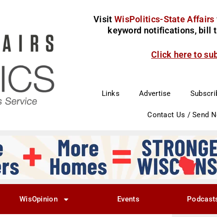
Visit
WisPolitics-State Affairs
keyword notifications, bill
Click here to su
Links
Advertise
Subscri
Contact Us / Send 
WisOpinion
Events
Podcast