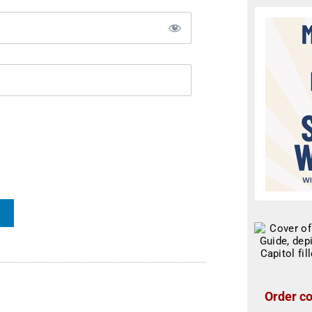
Order co