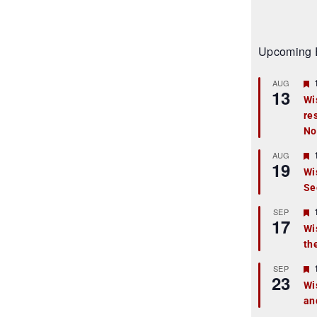
Upcoming 
AUG
13
Wi
re
t
No
r
AUG
19
Wi
Se
t
r
SEP
17
Wi
th
t
r
SEP
23
Wi
an
t