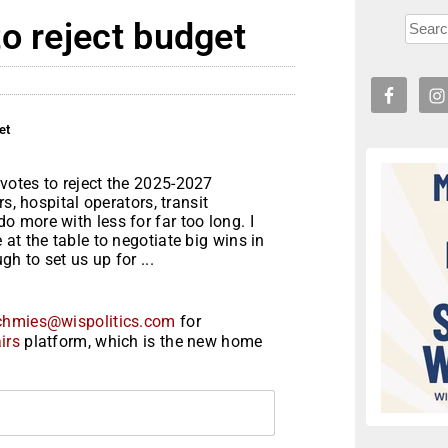
o reject budget
et
votes to reject the 2025-2027
s, hospital operators, transit
 more with less for far too long. I
at the table to negotiate big wins in
h to set us up for ...
chmies@wispolitics.com
for
irs
platform, which is the new home