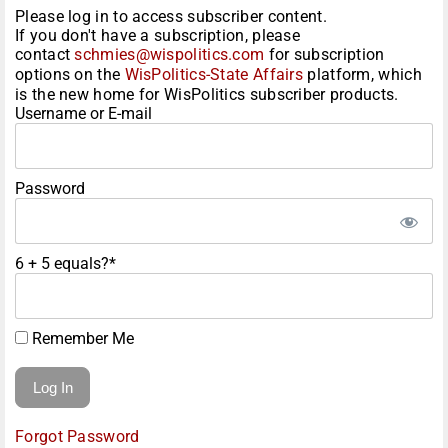
Please log in to access subscriber content.
If you don't have a subscription, please
contact
schmies@wispolitics.com
for subscription
options on the
WisPolitics-State Affairs
platform, which
is the new home for WisPolitics subscriber products.
Username or E-mail
Password
6 + 5 equals?
*
Remember Me
Forgot Password