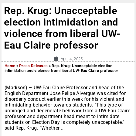
Rep. Krug: Unacceptable
election intimidation and
violence from liberal UW-
Eau Claire professor
April 4, 2025
Home
»
Press Releases
»
Rep. Krug: Unacceptable election
intimidation and violence from liberal UW-Eau Claire professor
(Madison) – UW-Eau Claire Professor and head of the
English Department Jose Felipe Alvergue was cited for
disorderly conduct earlier this week for his violent and
intimidating behavior towards students. “This type of
unhinged and degenerate behavior from a UW-Eau Claire
professor and department head meant to intimidate
students on Election Day is completely unacceptable,”
said Rep. Krug. “Whether ...