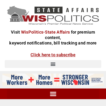
Visit
WisPolitics-State Affairs
for premium
content,
keyword notifications, bill tracking and more
Click here to subscribe