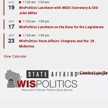
r
F
11:30 am
-
1:00 pm
AUG
19
e
e
WisPolitics Luncheon with WEDC Secretary & CEO
d
a
John Miller
t
u
r
F
11:30 am
-
1:00 pm
SEP
17
e
e
WisPolitics Luncheon on the Race for the Legislature
d
a
t
F
11:30 am
-
1:00 pm
SEP
u
23
e
r
WisPolitics-State Affairs: Congress and the ’26
a
e
Midterms
t
d
u
r
View Calendar
e
d
Contact us/Se
Content copyright