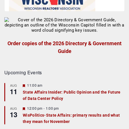
Order copies of the 2026 Directory & Government
Guide
Upcoming Events
F
11:00 am
AUG
11
e
State Affairs Insider: Public Opinion and the Future
a
of Data Center Policy
t
u
r
F
12:00 pm
-
1:00 pm
AUG
13
e
e
WisPolitics-State Affairs: primary results and what
d
a
they mean for November
t
u