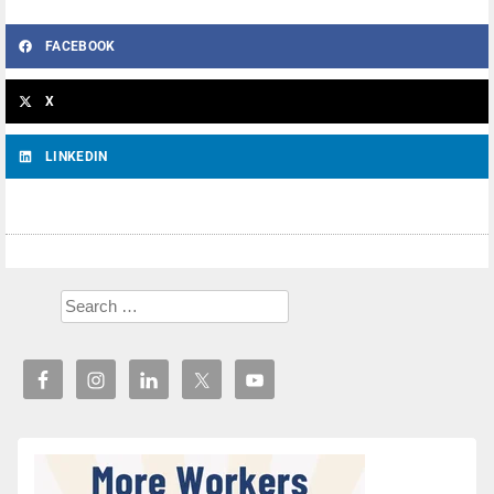
FACEBOOK
X
LINKEDIN