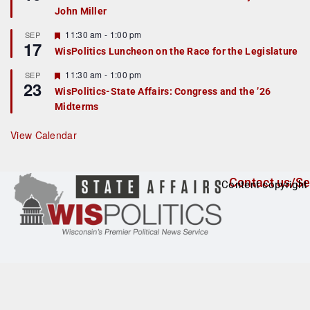
d
a
John Miller
t
u
r
F
11:30 am
-
1:00 pm
SEP
17
e
e
WisPolitics Luncheon on the Race for the Legislature
d
a
t
F
11:30 am
-
1:00 pm
SEP
u
23
e
r
WisPolitics-State Affairs: Congress and the ’26
a
e
Midterms
t
d
u
r
View Calendar
e
d
Contact us/Se
Content copyright