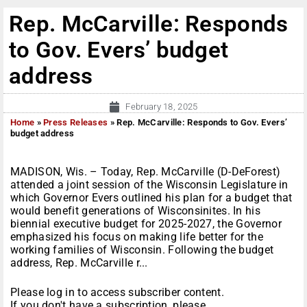
Rep. McCarville: Responds
to Gov. Evers’ budget
address
February 18, 2025
Home
»
Press Releases
»
Rep. McCarville: Responds to Gov. Evers’
budget address
MADISON, Wis. – Today, Rep. McCarville (D-DeForest)
attended a joint session of the Wisconsin Legislature in
which Governor Evers outlined his plan for a budget that
would benefit generations of Wisconsinites. In his
biennial executive budget for 2025-2027, the Governor
emphasized his focus on making life better for the
working families of Wisconsin. Following the budget
address, Rep. McCarville r...
Please log in to access subscriber content.
If you don't have a subscription, please