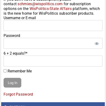
contact
schmies@wispolitics.com
for subscription
options on the
WisPolitics-State Affairs
platform, which
is the new home for WisPolitics subscriber products.
Username or E-mail
Password
6 + 2 equals?
*
Remember Me
Forgot Password