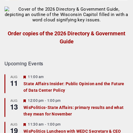
Order copies of the 2026 Directory & Government
Guide
Upcoming Events
F
11:00 am
AUG
11
e
State Affairs Insider: Public Opinion and the Future
a
of Data Center Policy
t
u
r
F
12:00 pm
-
1:00 pm
AUG
13
e
e
WisPolitics-State Affairs: primary results and what
d
a
they mean for November
t
u
r
F
11:30 am
-
1:00 pm
AUG
19
e
e
WisPolitics Luncheon with WEDC Secretary & CEO