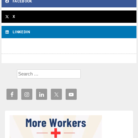
FACEBOOK
X
LINKEDIN