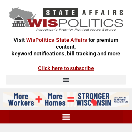
Visit
WisPolitics-State Affairs
for premium
content,
keyword notifications, bill tracking and more
Click here to subscribe