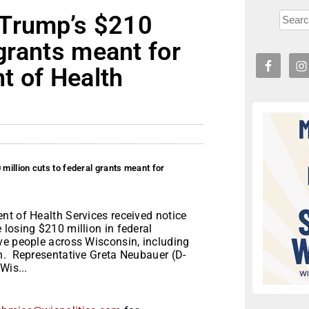
 Trump’s $210
 grants meant for
t of Health
illion cuts to federal grants meant for
nt of Health Services received notice
losing $210 million in federal
ve people across Wisconsin, including
h. Representative Greta Neubauer (D-
Wis...