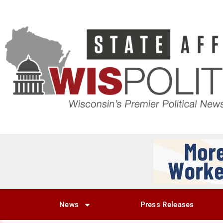
News
Press Releases