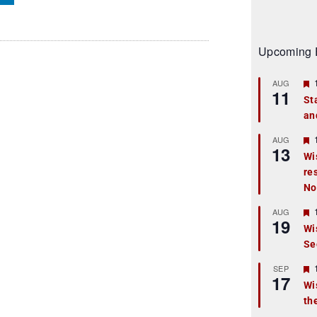
Upcoming 
AUG
11
St
an
t
r
AUG
13
Wi
re
t
No
r
AUG
19
Wi
Se
t
r
SEP
17
Wi
th
t