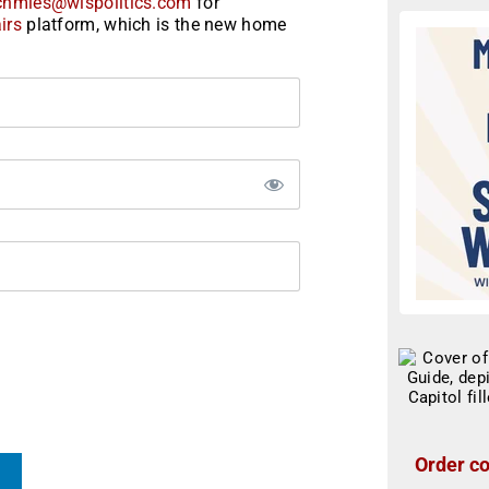
chmies@wispolitics.com
for
irs
platform, which is the new home
Order co