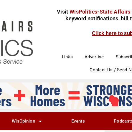
Visit
WisPolitics-State Affairs
keyword notifications, bill
Click here to su
Links
Advertise
Subscri
Contact Us / Send 
WisOpinion
Events
Podcast