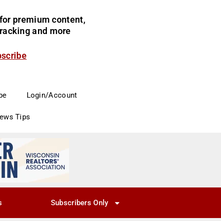
for premium content,
 tracking and more
bscribe
be
Login/Account
News Tips
s
Subscribers Only