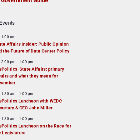
Government Guide
Events
F
11:00 am
e
ate Affairs Insider: Public Opinion
a
d the Future of Data Center Policy
u
F
12:00 pm
-
1:00 pm
e
e
sPolitics-State Affairs: primary
d
a
sults and what they mean for
u
vember
e
F
11:30 am
-
1:00 pm
d
e
sPolitics Luncheon with WEDC
a
cretary & CEO John Miller
u
F
11:30 am
-
1:00 pm
e
e
sPolitics Luncheon on the Race for
d
a
e Legislature
u