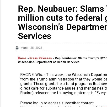
Rep. Neubauer: Slams
million cuts to federal
Wisconsin’s Departmen
Services
March 28, 2025
Home
»
Press Releases
»
Rep. Neubauer: Slams Trump’s $210 m
Wisconsin’s Department of Health Services
RACINE, Wis. - This week, the Wisconsin Departme
from the Trump administration that they would be 
grants. These grants help fund programs that ser
direct care for substance abuse and mental healt
Racine) released the following statement: “Every 
Please log in to access subscriber content.