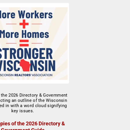
pies of the 2026 Directory &