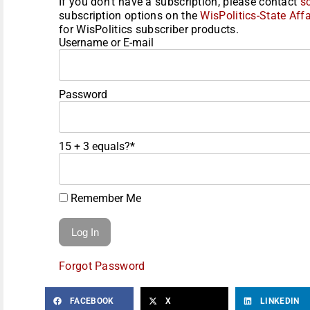
If you don't have a subscription, please contact
s
subscription options on the
WisPolitics-State Affa
for WisPolitics subscriber products.
Username or E-mail
Password
15 + 3 equals?
*
Remember Me
Forgot Password
FACEBOOK
X
LINKEDIN