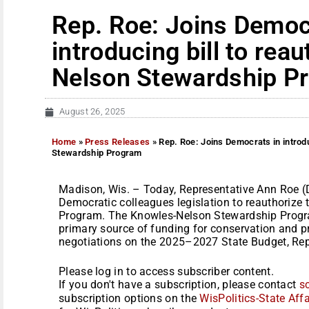
Rep. Roe: Joins Democ
introducing bill to rea
Nelson Stewardship P
August 26, 2025
Home
»
Press Releases
»
Rep. Roe: Joins Democrats in introd
Stewardship Program
Madison, Wis. – Today, Representative Ann Roe (
Democratic colleagues legislation to reauthoriz
Program. The Knowles-Nelson Stewardship Progra
primary source of funding for conservation and pr
negotiations on the 2025–2027 State Budget, Repu
Please log in to access subscriber content.
If you don't have a subscription, please contact
s
subscription options on the
WisPolitics-State Affa