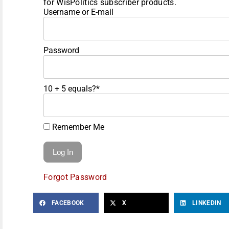
for WisPolitics subscriber products.
Username or E-mail
Password
10 + 5 equals?
*
Remember Me
Forgot Password
FACEBOOK
X
LINKEDIN