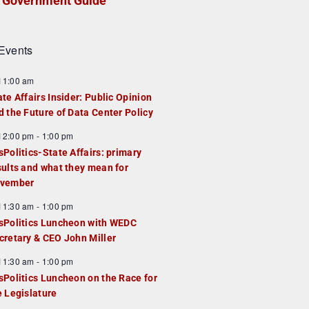
Government Guide
Events
F
11:00 am
e
ate Affairs Insider: Public Opinion
a
d the Future of Data Center Policy
u
F
12:00 pm
-
1:00 pm
e
e
sPolitics-State Affairs: primary
d
a
sults and what they mean for
u
vember
e
F
11:30 am
-
1:00 pm
d
e
sPolitics Luncheon with WEDC
a
cretary & CEO John Miller
u
F
11:30 am
-
1:00 pm
e
e
sPolitics Luncheon on the Race for
d
a
e Legislature
u