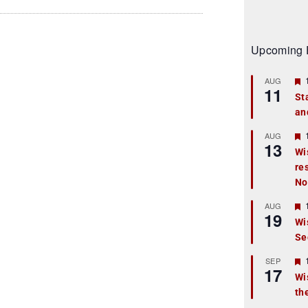
Upcoming 
AUG
11
St
an
t
r
AUG
13
Wi
re
t
No
r
AUG
19
Wi
Se
t
r
SEP
17
Wi
th
t