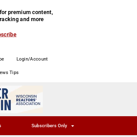
for premium content,
 tracking and more
bscribe
be
Login/Account
News Tips
s
Subscribers Only