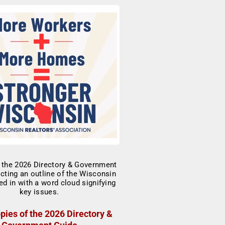
pies of the 2026 Directory &