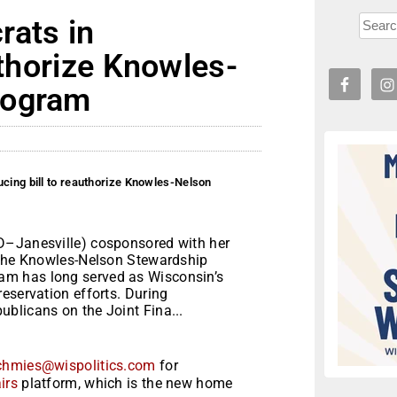
rats in
uthorize Knowles-
rogram
ucing bill to reauthorize Knowles-Nelson
D–Janesville) cosponsored with her
e the Knowles-Nelson Stewardship
m has long served as Wisconsin’s
eservation efforts. During
blicans on the Joint Fina...
chmies@wispolitics.com
for
irs
platform, which is the new home