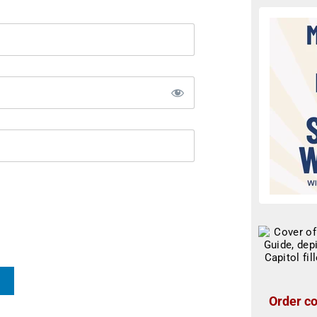
Order co