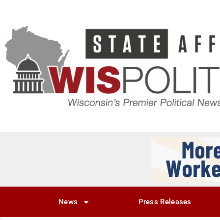
News
Press Releases