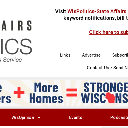
Visit
WisPolitics-State Affairs
keyword notifications, bill
Click here to su
Links
Advertise
Subscri
Contact Us / Send 
WisOpinion
Events
Podcast