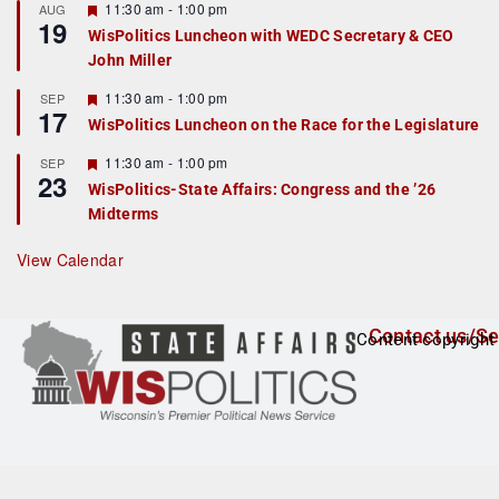
r
F
11:30 am
-
1:00 pm
AUG
19
e
e
WisPolitics Luncheon with WEDC Secretary & CEO
d
a
John Miller
t
u
r
F
11:30 am
-
1:00 pm
SEP
17
e
e
WisPolitics Luncheon on the Race for the Legislature
d
a
t
F
11:30 am
-
1:00 pm
SEP
u
23
e
r
WisPolitics-State Affairs: Congress and the ’26
a
e
Midterms
t
d
u
r
View Calendar
e
d
Contact us/Se
Content copyright