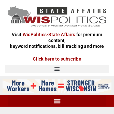
Visit
WisPolitics-State Affairs
for premium
content,
keyword notifications, bill tracking and more
Click here to subscribe