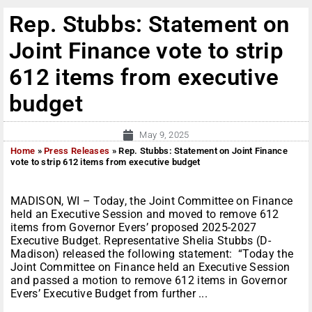
Rep. Stubbs: Statement on
Joint Finance vote to strip
612 items from executive
budget
May 9, 2025
Home
»
Press Releases
»
Rep. Stubbs: Statement on Joint Finance
vote to strip 612 items from executive budget
MADISON, WI – Today, the Joint Committee on Finance
held an Executive Session and moved to remove 612
items from Governor Evers’ proposed 2025-2027
Executive Budget. Representative Shelia Stubbs (D-
Madison) released the following statement: “Today the
Joint Committee on Finance held an Executive Session
and passed a motion to remove 612 items in Governor
Evers’ Executive Budget from further ...