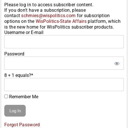
Please log in to access subscriber content.
If you don't have a subscription, please
contact
schmies@wispolitics.com
for subscription
options on the
WisPolitics-State Affairs
platform, which
is the new home for WisPolitics subscriber products.
Username or E-mail
Password
8 + 1 equals?
*
Remember Me
Forgot Password