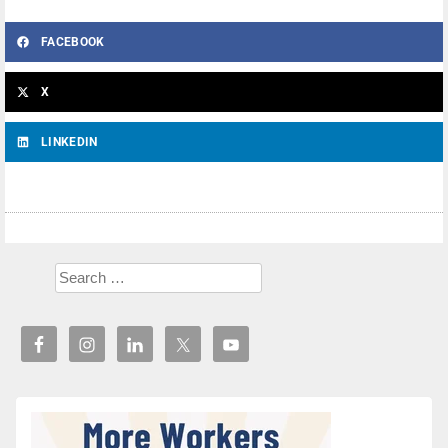
FACEBOOK
X
LINKEDIN