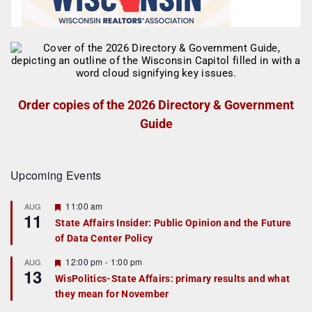
Order copies of the 2026 Directory & Government
Guide
Upcoming Events
F
11:00 am
AUG
11
e
State Affairs Insider: Public Opinion and the Future
a
of Data Center Policy
t
u
r
F
12:00 pm
-
1:00 pm
AUG
13
e
e
WisPolitics-State Affairs: primary results and what
d
a
they mean for November
t
u