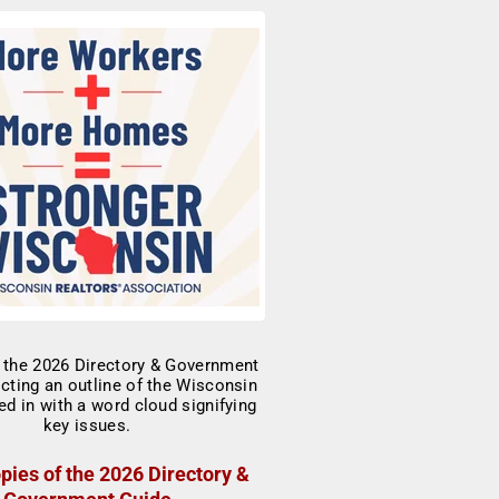
pies of the 2026 Directory &