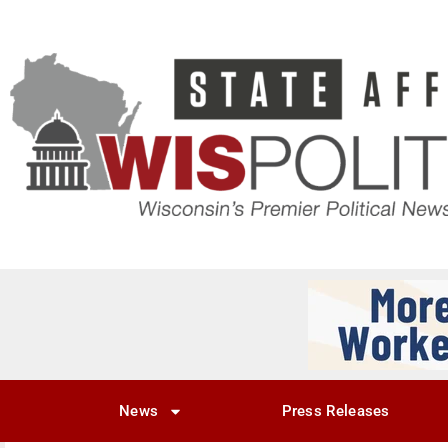
News
Press Releases