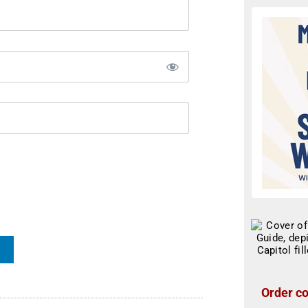
Order co