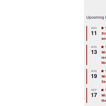
Upcoming 
AUG
11
St
an
t
r
AUG
13
Wi
re
t
No
r
AUG
19
Wi
Se
t
r
SEP
17
Wi
th
t