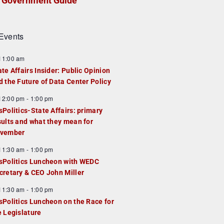
Government Guide
Events
F
11:00 am
e
ate Affairs Insider: Public Opinion
a
d the Future of Data Center Policy
u
F
12:00 pm
-
1:00 pm
e
e
sPolitics-State Affairs: primary
d
a
sults and what they mean for
u
vember
e
F
11:30 am
-
1:00 pm
d
e
sPolitics Luncheon with WEDC
a
cretary & CEO John Miller
u
F
11:30 am
-
1:00 pm
e
e
sPolitics Luncheon on the Race for
d
a
e Legislature
u