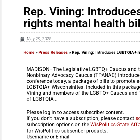
Rep. Vining: Introduc
rights mental health bil
May 29, 2025
Home
»
Press Releases
»
Rep. Vining: Introduces LGBTQIA+ rig
MADISON–The Legislative LGBTQ+ Caucus and th
Nonbinary Advocacy Caucus (TPANAC) introduced 
conference today, a package of bills to promote e
LGBTQIA+ Wisconsinites. Included in this package
Vining and members of the LGBTQ+ Caucus and T
of LGBTQIA...
Please log in to access subscriber content.
If you don't have a subscription, please contact
s
subscription options on the
WisPolitics-State Affa
for WisPolitics subscriber products.
Username or E-mail