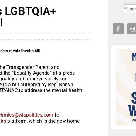
es LGBTQIA+
l
hts mental health bill
e Transgender Parent and
the “Equality Agenda” at a press
quality and improve safety for
 is a bill authored by Rep. Robyn
PANAC to address the mental health
chmies@wispolitics.com
for
irs
platform, which is the new home