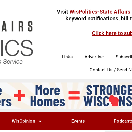
Visit
WisPolitics-State Affairs
keyword notifications, bill
Click here to su
Links
Advertise
Subscri
Contact Us / Send 
WisOpinion
Events
Podcast