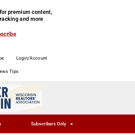
for premium content,
 tracking and more
bscribe
be
Login/Account
News Tips
s
Subscribers Only