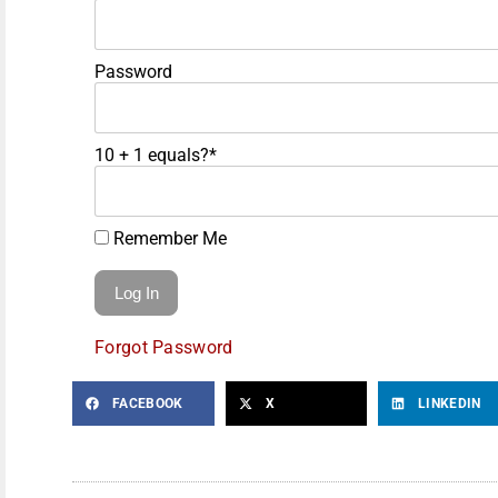
Password
10 + 1 equals?
*
Remember Me
Forgot Password
FACEBOOK
X
LINKEDIN