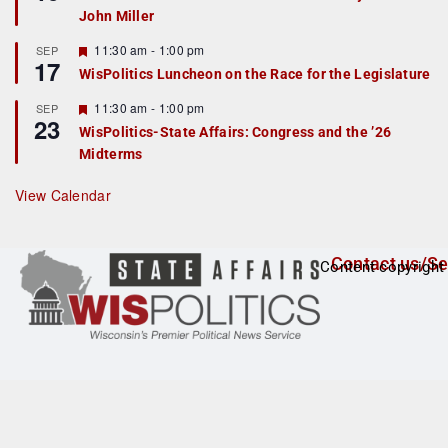
d
a
John Miller
t
u
r
F
11:30 am
-
1:00 pm
SEP
17
e
e
WisPolitics Luncheon on the Race for the Legislature
d
a
t
F
11:30 am
-
1:00 pm
SEP
u
23
e
r
WisPolitics-State Affairs: Congress and the ’26
a
e
Midterms
t
d
u
r
View Calendar
e
d
Contact us/Se
Content copyright