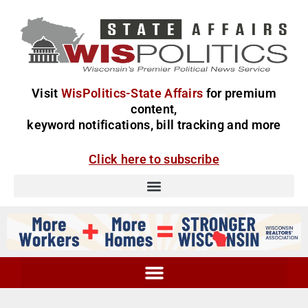
Visit
WisPolitics-State Affairs
for premium
content,
keyword notifications, bill tracking and more
Click here to subscribe