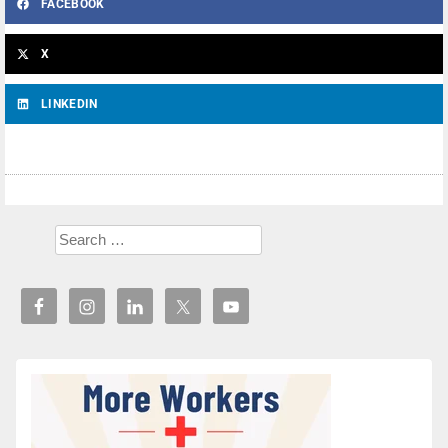
FACEBOOK
X
LINKEDIN