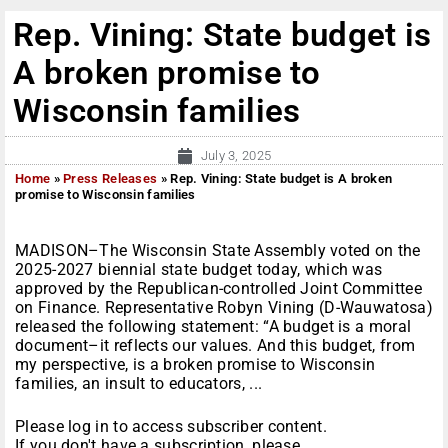
Rep. Vining: State budget is
A broken promise to
Wisconsin families
July 3, 2025
Home
»
Press Releases
»
Rep. Vining: State budget is A broken
promise to Wisconsin families
MADISON–The Wisconsin State Assembly voted on the
2025-2027 biennial state budget today, which was
approved by the Republican-controlled Joint Committee
on Finance. Representative Robyn Vining (D-Wauwatosa)
released the following statement: “A budget is a moral
document–it reflects our values. And this budget, from
my perspective, is a broken promise to Wisconsin
families, an insult to educators, ...
Please log in to access subscriber content.
If you don't have a subscription, please