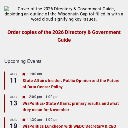
Order copies of the 2026 Directory & Government
Guide
Upcoming Events
F
11:00 am
AUG
11
e
State Affairs Insider: Public Opinion and the Future
a
of Data Center Policy
t
u
r
F
12:00 pm
-
1:00 pm
AUG
13
e
e
WisPolitics-State Affairs: primary results and what
d
a
they mean for November
t
u
r
F
11:30 am
-
1:00 pm
AUG
19
e
e
WisPolitics Luncheon with WEDC Secretary & CEO