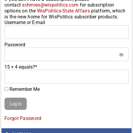
contact
schmies@wispolitics.com
for subscription
options on the
WisPolitics-State Affairs
platform, which
is the new home for WisPolitics subscriber products.
Username or E-mail
Password
15 + 4 equals?
*
Remember Me
Forgot Password