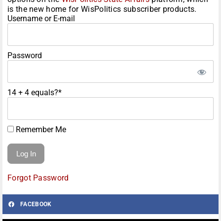
is the new home for WisPolitics subscriber products.
Username or E-mail
Password
14 + 4 equals?
*
Remember Me
Forgot Password
FACEBOOK