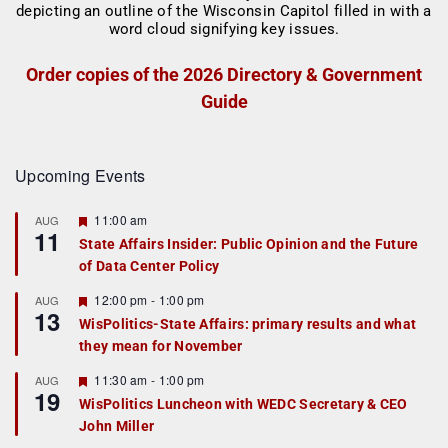
Order copies of the 2026 Directory & Government
Guide
Upcoming Events
F
11:00 am
AUG
11
e
State Affairs Insider: Public Opinion and the Future
a
of Data Center Policy
t
u
r
F
12:00 pm
-
1:00 pm
AUG
13
e
e
WisPolitics-State Affairs: primary results and what
d
a
they mean for November
t
u
r
F
11:30 am
-
1:00 pm
AUG
19
e
e
WisPolitics Luncheon with WEDC Secretary & CEO
d
a
John Miller
t
u