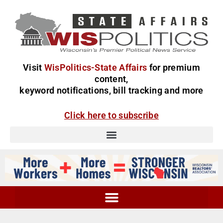
Visit
WisPolitics-State Affairs
for premium
content,
keyword notifications, bill tracking and more
Click here to subscribe