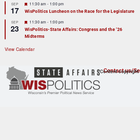
r
F
11:30 am
-
1:00 pm
SEP
17
e
e
WisPolitics Luncheon on the Race for the Legislature
d
a
t
F
11:30 am
-
1:00 pm
SEP
u
23
e
r
WisPolitics-State Affairs: Congress and the ’26
a
e
Midterms
t
d
u
r
View Calendar
e
d
Contact us/Se
Content copyright