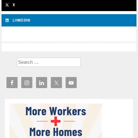
X
LINKEDIN