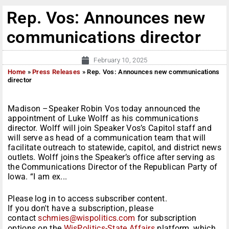
Rep. Vos: Announces new
communications director
February 10, 2025
Home
»
Press Releases
»
Rep. Vos: Announces new communications
director
Madison –Speaker Robin Vos today announced the
appointment of Luke Wolff as his communications
director. Wolff will join Speaker Vos’s Capitol staff and
will serve as head of a communication team that will
facilitate outreach to statewide, capitol, and district news
outlets. Wolff joins the Speaker’s office after serving as
the Communications Director of the Republican Party of
Iowa. “I am ex...
Please log in to access subscriber content.
If you don't have a subscription, please
contact
schmies@wispolitics.com
for subscription
options on the
WisPolitics-State Affairs
platform, which