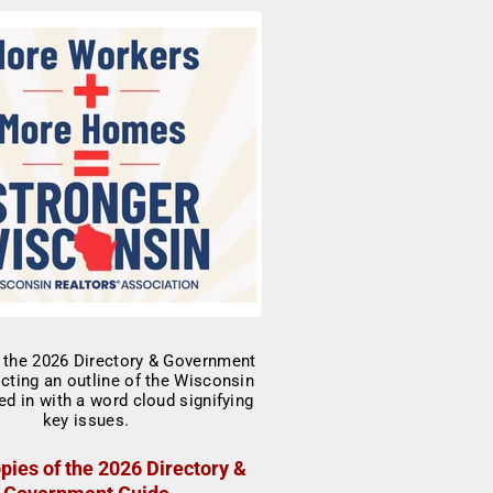
pies of the 2026 Directory &