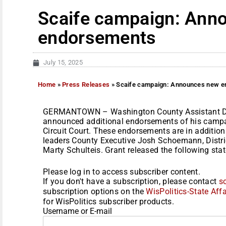
Scaife campaign: Ann
endorsements
July 15, 2025
Home
»
Press Releases
»
Scaife campaign: Announces new 
GERMANTOWN – Washington County Assistant Dist
announced additional endorsements of his camp
Circuit Court. These endorsements are in additio
leaders County Executive Josh Schoemann, Distric
Marty Schulteis. Grant released the following stat
Please log in to access subscriber content.
If you don't have a subscription, please contact
s
subscription options on the
WisPolitics-State Affa
for WisPolitics subscriber products.
Username or E-mail