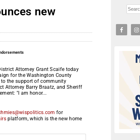
ounces new
endorsements
rict Attorney Grant Scaife today
aign for the Washington County
n to the support of community
t Attorney Barry Braatz, and Sheriff
ement: "I am honor...
chmies@wispolitics.com
for
irs
platform, which is the new home