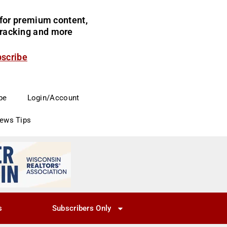
for premium content,
 tracking and more
bscribe
be
Login/Account
News Tips
s
Subscribers Only