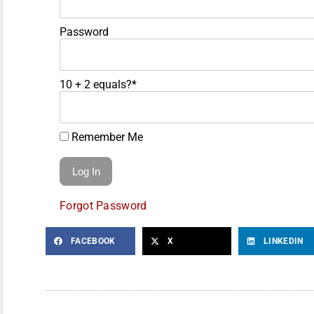
Password
10 + 2 equals?
*
Remember Me
Forgot Password
FACEBOOK
X
LINKEDIN