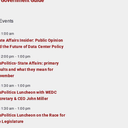
Government Guide
Events
F
11:00 am
e
ate Affairs Insider: Public Opinion
a
d the Future of Data Center Policy
u
F
12:00 pm
-
1:00 pm
e
e
sPolitics-State Affairs: primary
d
a
sults and what they mean for
u
vember
e
F
11:30 am
-
1:00 pm
d
e
sPolitics Luncheon with WEDC
a
cretary & CEO John Miller
u
F
11:30 am
-
1:00 pm
e
e
sPolitics Luncheon on the Race for
d
a
e Legislature
u