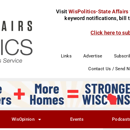
Visit
WisPolitics-State Affairs
keyword notifications, bill
Click here to su
Links
Advertise
Subscri
Contact Us / Send 
WisOpinion
Events
Podcast