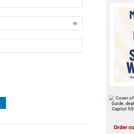
Order co