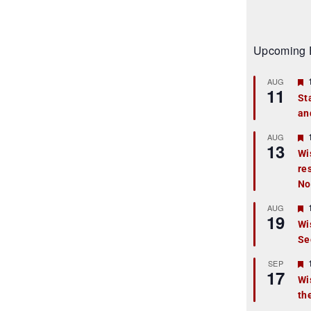
Upcoming 
AUG
11
St
an
t
r
AUG
13
Wi
re
t
No
r
AUG
19
Wi
Se
t
r
SEP
17
Wi
th
t