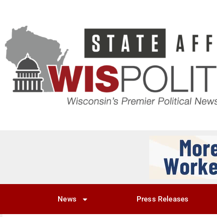
News
Press Releases