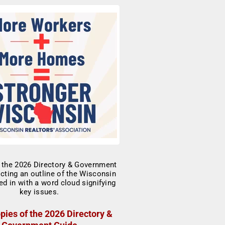
pies of the 2026 Directory &