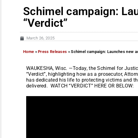
Schimel campaign: La
“Verdict”
March 26, 2025
Home
»
Press Releases
»
Schimel campaign: Launches new ad
WAUKESHA, Wisc. —Today, the Schimel for Justice
“Verdict”, highlighting how as a prosecutor, Atto
has dedicated his life to protecting victims and th
delivered. WATCH “VERDICT” HERE OR BELOW: