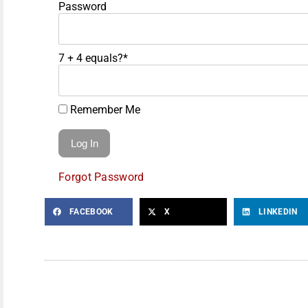
Password
7 + 4 equals?
*
Remember Me
Forgot Password
FACEBOOK
X
LINKEDIN