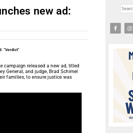
unches new ad:
: “Verdict”
 campaign released a new ad, titled
rney General, and judge, Brad Schimel
eir families, to ensure justice was