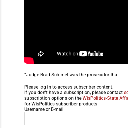
“Judge Brad Schimel was the prosecutor tha...
Please log in to access subscriber content.
If you don't have a subscription, please contact
s
subscription options on the
WisPolitics-State Affa
for WisPolitics subscriber products.
Username or E-mail