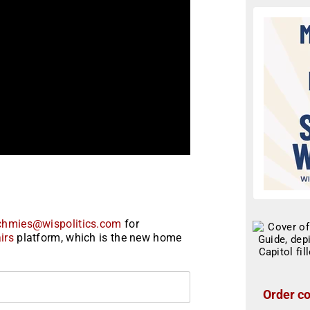
chmies@wispolitics.com
for
irs
platform, which is the new home
Order co