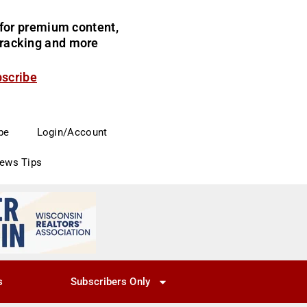
for premium content,
 tracking and more
bscribe
be
Login/Account
News Tips
s
Subscribers Only