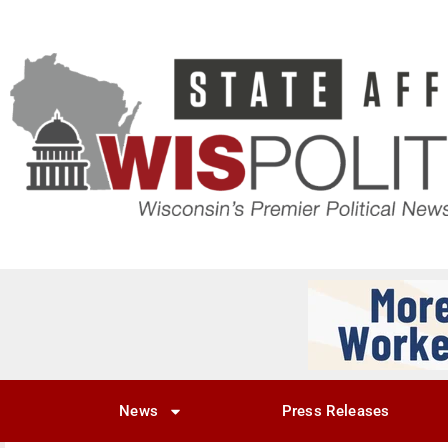
News
Press Releases