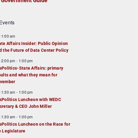
Government Guide
Events
F
11:00 am
e
ate Affairs Insider: Public Opinion
a
d the Future of Data Center Policy
u
F
12:00 pm
-
1:00 pm
e
e
sPolitics-State Affairs: primary
d
a
sults and what they mean for
u
vember
e
F
11:30 am
-
1:00 pm
d
e
sPolitics Luncheon with WEDC
a
cretary & CEO John Miller
u
F
11:30 am
-
1:00 pm
e
e
sPolitics Luncheon on the Race for
d
a
e Legislature
u