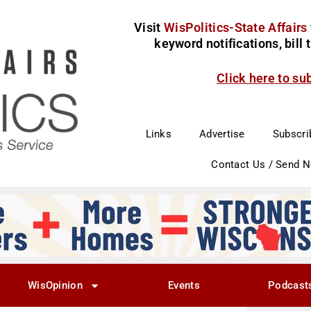
Visit
WisPolitics-State Affairs
keyword notifications, bill
Click here to su
Links
Advertise
Subscri
Contact Us / Send 
WisOpinion
Events
Podcast