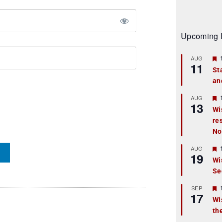
Upcoming 
AUG
11
St
an
t
r
AUG
13
Wi
re
t
No
r
AUG
19
Wi
Se
t
r
SEP
17
Wi
th
t