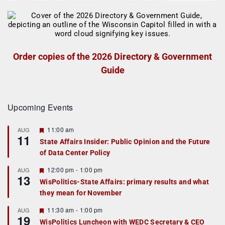
Order copies of the 2026 Directory & Government
Guide
Upcoming Events
F
11:00 am
AUG
11
e
State Affairs Insider: Public Opinion and the Future
a
of Data Center Policy
t
u
r
F
12:00 pm
-
1:00 pm
AUG
13
e
e
WisPolitics-State Affairs: primary results and what
d
a
they mean for November
t
u
r
F
11:30 am
-
1:00 pm
AUG
19
e
e
WisPolitics Luncheon with WEDC Secretary & CEO