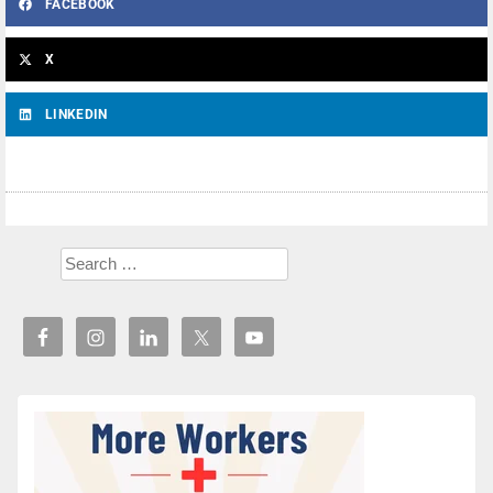
FACEBOOK
X
LINKEDIN