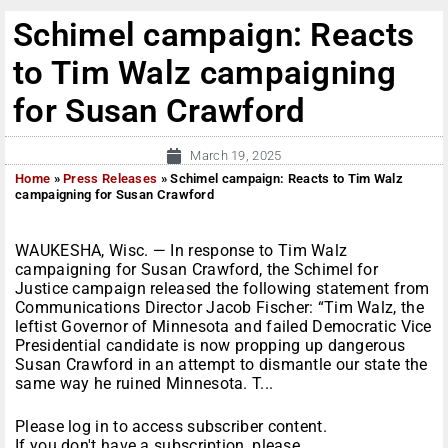
Schimel campaign: Reacts
to Tim Walz campaigning
for Susan Crawford
March 19, 2025
Home
»
Press Releases
»
Schimel campaign: Reacts to Tim Walz
campaigning for Susan Crawford
WAUKESHA, Wisc. — In response to Tim Walz
campaigning for Susan Crawford, the Schimel for
Justice campaign released the following statement from
Communications Director Jacob Fischer: “Tim Walz, the
leftist Governor of Minnesota and failed Democratic Vice
Presidential candidate is now propping up dangerous
Susan Crawford in an attempt to dismantle our state the
same way he ruined Minnesota. T...
Please log in to access subscriber content.
If you don't have a subscription, please