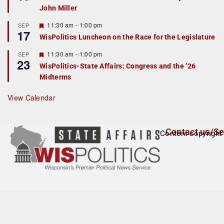
d
a
John Miller
t
u
r
F
11:30 am
-
1:00 pm
SEP
17
e
e
WisPolitics Luncheon on the Race for the Legislature
d
a
t
F
11:30 am
-
1:00 pm
SEP
u
23
e
r
WisPolitics-State Affairs: Congress and the ’26
a
e
Midterms
t
d
u
r
View Calendar
e
d
Contact us/Se
Content copyright