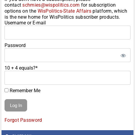
contact
schmies@wispolitics.com
for subscription
options on the
WisPolitics-State Affairs
platform, which
is the new home for WisPolitics subscriber products.
Username or E-mail
Password
10 + 4 equals?
*
Remember Me
Forgot Password