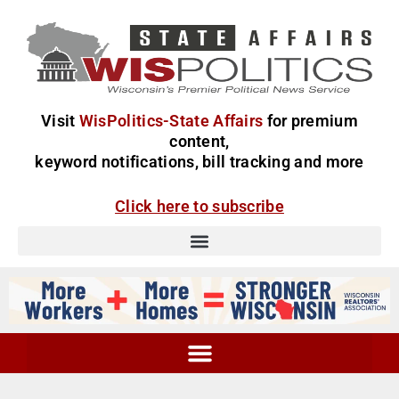
Visit
WisPolitics-State Affairs
for premium
content,
keyword notifications, bill tracking and more
Click here to subscribe