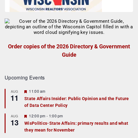
Order copies of the 2026 Directory & Government
Guide
Upcoming Events
F
11:00 am
AUG
11
e
State Affairs Insider: Public Opinion and the Future
a
of Data Center Policy
t
u
r
F
12:00 pm
-
1:00 pm
AUG
13
e
e
WisPolitics-State Affairs: primary results and what
d
a
they mean for November
t
u