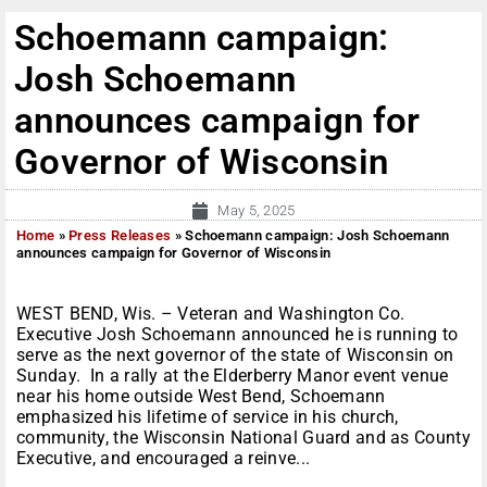
Schoemann campaign:
Josh Schoemann
announces campaign for
Governor of Wisconsin
May 5, 2025
Home
»
Press Releases
»
Schoemann campaign: Josh Schoemann
announces campaign for Governor of Wisconsin
WEST BEND, Wis. – Veteran and Washington Co.
Executive Josh Schoemann announced he is running to
serve as the next governor of the state of Wisconsin on
Sunday. In a rally at the Elderberry Manor event venue
near his home outside West Bend, Schoemann
emphasized his lifetime of service in his church,
community, the Wisconsin National Guard and as County
Executive, and encouraged a reinve...