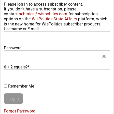
Please log in to access subscriber content.
If you don't have a subscription, please
contact
schmies@wispolitics.com
for subscription
options on the
WisPolitics-State Affairs
platform, which
is the new home for WisPolitics subscriber products.
Username or E-mail
Password
6 + 2 equals?
*
Remember Me
Forgot Password