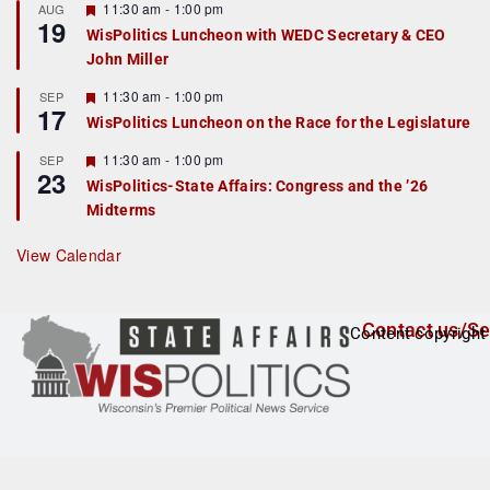
r
F
11:30 am
-
1:00 pm
AUG
19
e
e
WisPolitics Luncheon with WEDC Secretary & CEO
d
a
John Miller
t
u
r
F
11:30 am
-
1:00 pm
SEP
17
e
e
WisPolitics Luncheon on the Race for the Legislature
d
a
t
F
11:30 am
-
1:00 pm
SEP
u
23
e
r
WisPolitics-State Affairs: Congress and the ’26
a
e
Midterms
t
d
u
r
View Calendar
e
d
Contact us/Se
Content copyright