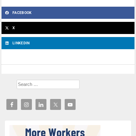
FACEBOOK
X
LINKEDIN