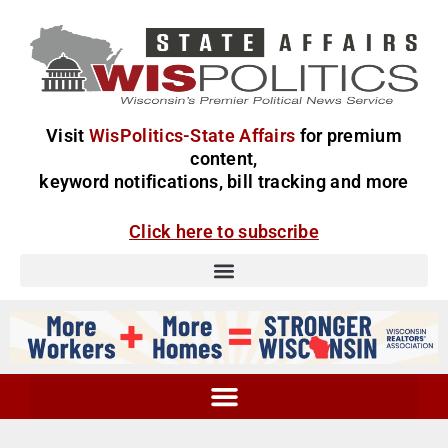
Visit
WisPolitics-State Affairs
for premium
content,
keyword notifications, bill tracking and more
Click here to subscribe