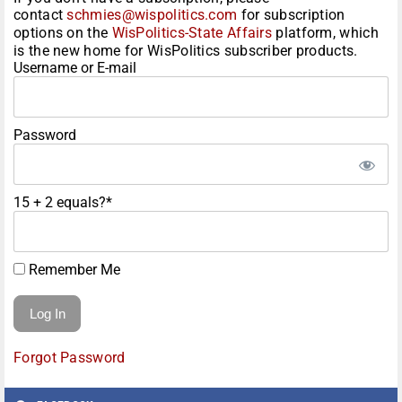
contact
schmies@wispolitics.com
for subscription
options on the
WisPolitics-State Affairs
platform, which
is the new home for WisPolitics subscriber products.
Username or E-mail
Password
15 + 2 equals?
*
Remember Me
Forgot Password