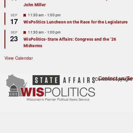
d
a
John Miller
t
u
r
F
11:30 am
-
1:00 pm
SEP
17
e
e
WisPolitics Luncheon on the Race for the Legislature
d
a
t
F
11:30 am
-
1:00 pm
SEP
u
23
e
r
WisPolitics-State Affairs: Congress and the ’26
a
e
Midterms
t
d
u
r
View Calendar
e
d
Contact us/Se
Content copyright