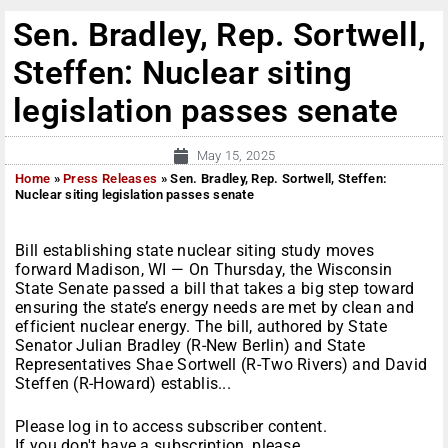
Sen. Bradley, Rep. Sortwell,
Steffen: Nuclear siting
legislation passes senate
May 15, 2025
Home
»
Press Releases
»
Sen. Bradley, Rep. Sortwell, Steffen:
Nuclear siting legislation passes senate
Bill establishing state nuclear siting study moves
forward Madison, WI — On Thursday, the Wisconsin
State Senate passed a bill that takes a big step toward
ensuring the state’s energy needs are met by clean and
efficient nuclear energy. The bill, authored by State
Senator Julian Bradley (R-New Berlin) and State
Representatives Shae Sortwell (R-Two Rivers) and David
Steffen (R-Howard) establis...
Please log in to access subscriber content.
If you don't have a subscription, please