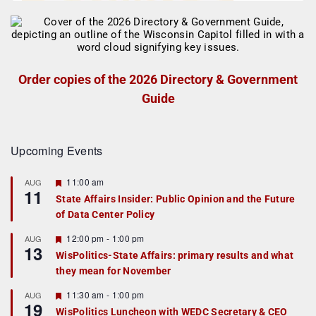
Order copies of the 2026 Directory & Government
Guide
Upcoming Events
F
11:00 am
AUG
11
e
State Affairs Insider: Public Opinion and the Future
a
of Data Center Policy
t
u
r
F
12:00 pm
-
1:00 pm
AUG
13
e
e
WisPolitics-State Affairs: primary results and what
d
a
they mean for November
t
u
r
F
11:30 am
-
1:00 pm
AUG
19
e
e
WisPolitics Luncheon with WEDC Secretary & CEO