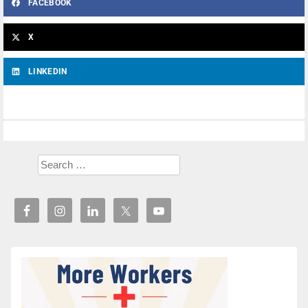
FACEBOOK
X
LINKEDIN