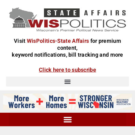
Visit
WisPolitics-State Affairs
for premium
content,
keyword notifications, bill tracking and more
Click here to subscribe