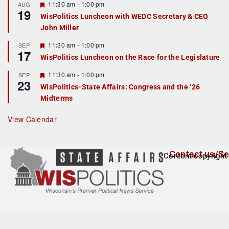
r
F
11:30 am
-
1:00 pm
AUG
19
e
e
WisPolitics Luncheon with WEDC Secretary & CEO
d
a
John Miller
t
u
r
F
11:30 am
-
1:00 pm
SEP
17
e
e
WisPolitics Luncheon on the Race for the Legislature
d
a
t
F
11:30 am
-
1:00 pm
SEP
u
23
e
r
WisPolitics-State Affairs: Congress and the ’26
a
e
Midterms
t
d
u
r
View Calendar
e
d
Contact us/Se
Content copyright