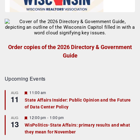
Order copies of the 2026 Directory & Government
Guide
Upcoming Events
F
11:00 am
AUG
11
e
State Affairs Insider: Public Opinion and the Future
a
of Data Center Policy
t
u
r
F
12:00 pm
-
1:00 pm
AUG
13
e
e
WisPolitics-State Affairs: primary results and what
d
a
they mean for November
t
u