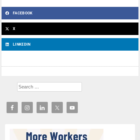
FACEBOOK
X
LINKEDIN