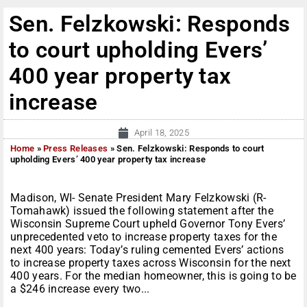
Sen. Felzkowski: Responds
to court upholding Evers’
400 year property tax
increase
April 18, 2025
Home
»
Press Releases
»
Sen. Felzkowski: Responds to court
upholding Evers’ 400 year property tax increase
Madison, WI- Senate President Mary Felzkowski (R-
Tomahawk) issued the following statement after the
Wisconsin Supreme Court upheld Governor Tony Evers’
unprecedented veto to increase property taxes for the
next 400 years: Today’s ruling cemented Evers’ actions
to increase property taxes across Wisconsin for the next
400 years. For the median homeowner, this is going to be
a $246 increase every two...