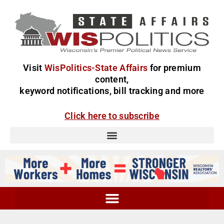
Visit
WisPolitics-State Affairs
for premium
content,
keyword notifications, bill tracking and more
Click here to subscribe