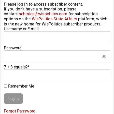
Please log in to access subscriber content.
If you don't have a subscription, please
contact
schmies@wispolitics.com
for subscription
options on the
WisPolitics-State Affairs
platform, which
is the new home for WisPolitics subscriber products.
Username or E-mail
Password
7 + 3 equals?
*
Remember Me
Forgot Password