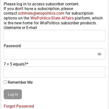
Please log in to access subscriber content.
If you don't have a subscription, please
contact
schmies@wispolitics.com
for subscription
options on the
WisPolitics-State Affairs
platform, which
is the new home for WisPolitics subscriber products.
Username or E-mail
Password
7 + 5 equals?
*
Remember Me
Forgot Password