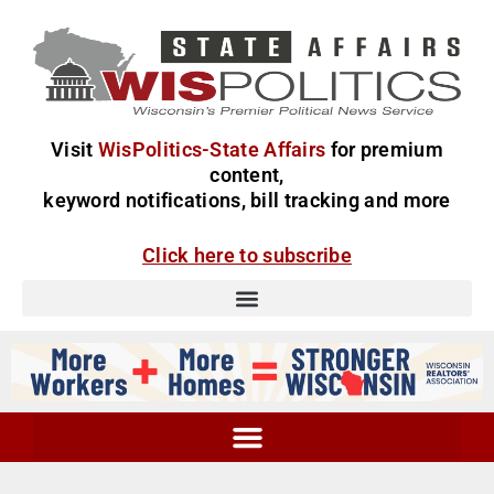
Visit
WisPolitics-State Affairs
for premium
content,
keyword notifications, bill tracking and more
Click here to subscribe