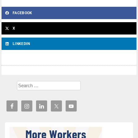
FACEBOOK
X
LINKEDIN