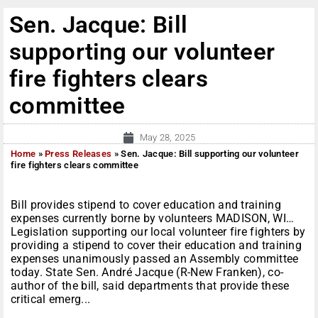
Sen. Jacque: Bill
supporting our volunteer
fire fighters clears
committee
May 28, 2025
Home
»
Press Releases
»
Sen. Jacque: Bill supporting our volunteer
fire fighters clears committee
Bill provides stipend to cover education and training
expenses currently borne by volunteers MADISON, WI…
Legislation supporting our local volunteer fire fighters by
providing a stipend to cover their education and training
expenses unanimously passed an Assembly committee
today. State Sen. André Jacque (R-New Franken), co-
author of the bill, said departments that provide these
critical emerg...