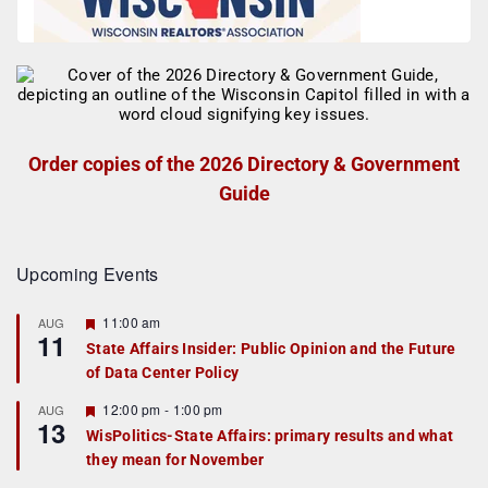
Order copies of the 2026 Directory & Government
Guide
Upcoming Events
F
11:00 am
AUG
11
e
State Affairs Insider: Public Opinion and the Future
a
of Data Center Policy
t
u
r
F
12:00 pm
-
1:00 pm
AUG
13
e
e
WisPolitics-State Affairs: primary results and what
d
a
they mean for November
t
u