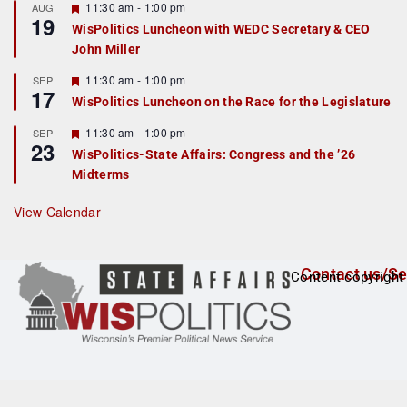
r
F
11:30 am
-
1:00 pm
AUG
19
e
e
WisPolitics Luncheon with WEDC Secretary & CEO
d
a
John Miller
t
u
r
F
11:30 am
-
1:00 pm
SEP
17
e
e
WisPolitics Luncheon on the Race for the Legislature
d
a
t
F
11:30 am
-
1:00 pm
SEP
u
23
e
r
WisPolitics-State Affairs: Congress and the ’26
a
e
Midterms
t
d
u
r
View Calendar
e
d
Contact us/Se
Content copyright