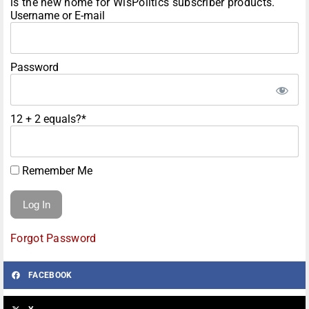
is the new home for WisPolitics subscriber products.
Username or E-mail
Password
12 + 2 equals?
*
Remember Me
Forgot Password
FACEBOOK