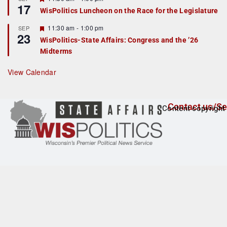
17
e
e
WisPolitics Luncheon on the Race for the Legislature
d
a
t
F
11:30 am
-
1:00 pm
SEP
u
23
e
r
WisPolitics-State Affairs: Congress and the ’26
a
e
Midterms
t
d
u
r
View Calendar
e
d
Contact us/Se
Content copyright