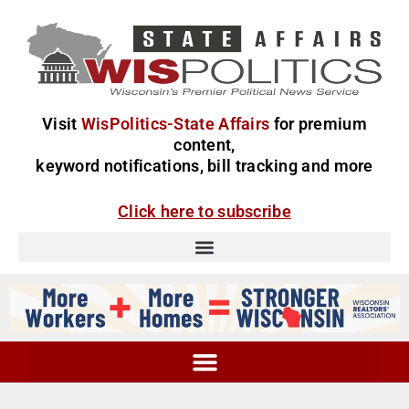
Visit
WisPolitics-State Affairs
for premium
content,
keyword notifications, bill tracking and more
Click here to subscribe