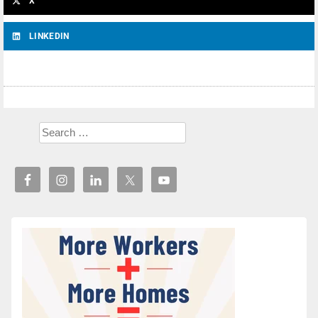
X
LINKEDIN