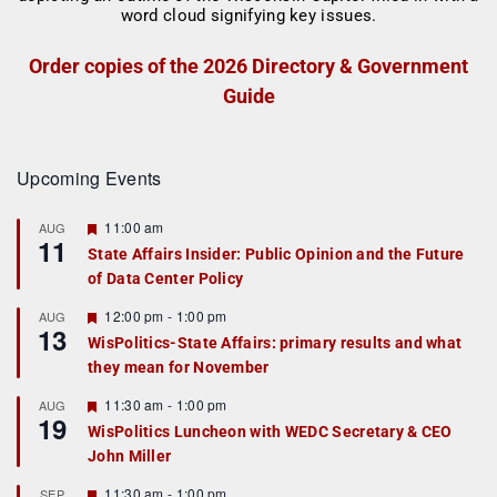
Order copies of the 2026 Directory & Government
Guide
Upcoming Events
F
11:00 am
AUG
11
e
State Affairs Insider: Public Opinion and the Future
a
of Data Center Policy
t
u
r
F
12:00 pm
-
1:00 pm
AUG
13
e
e
WisPolitics-State Affairs: primary results and what
d
a
they mean for November
t
u
r
F
11:30 am
-
1:00 pm
AUG
19
e
e
WisPolitics Luncheon with WEDC Secretary & CEO
d
a
John Miller
t
u
r
F
11:30 am
-
1:00 pm
SEP