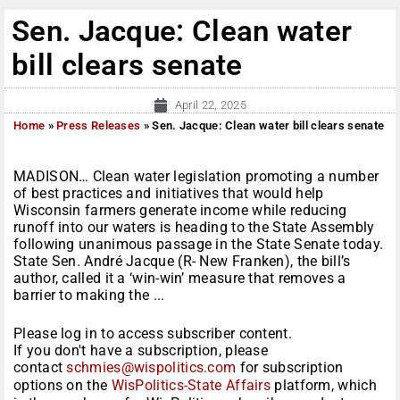
Sen. Jacque: Clean water
bill clears senate
April 22, 2025
Home
»
Press Releases
»
Sen. Jacque: Clean water bill clears senate
MADISON… Clean water legislation promoting a number
of best practices and initiatives that would help
Wisconsin farmers generate income while reducing
runoff into our waters is heading to the State Assembly
following unanimous passage in the State Senate today.
State Sen. André Jacque (R- New Franken), the bill’s
author, called it a ‘win-win’ measure that removes a
barrier to making the ...
Please log in to access subscriber content.
If you don't have a subscription, please
contact
schmies@wispolitics.com
for subscription
options on the
WisPolitics-State Affairs
platform, which