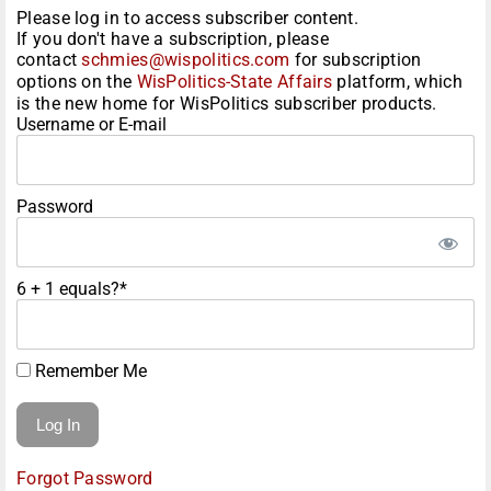
Please log in to access subscriber content.
If you don't have a subscription, please
contact
schmies@wispolitics.com
for subscription
options on the
WisPolitics-State Affairs
platform, which
is the new home for WisPolitics subscriber products.
Username or E-mail
Password
6 + 1 equals?
*
Remember Me
Forgot Password