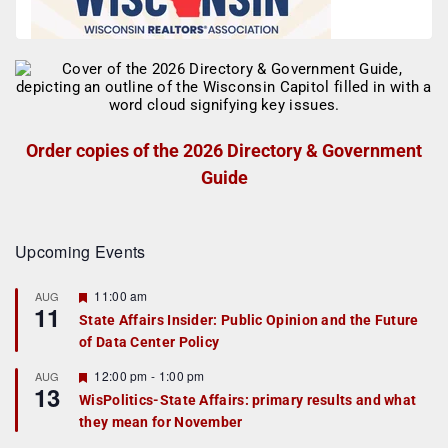
Order copies of the 2026 Directory & Government
Guide
Upcoming Events
F
11:00 am
AUG
11
e
State Affairs Insider: Public Opinion and the Future
a
of Data Center Policy
t
u
r
F
12:00 pm
-
1:00 pm
AUG
13
e
e
WisPolitics-State Affairs: primary results and what
d
a
they mean for November
t
u