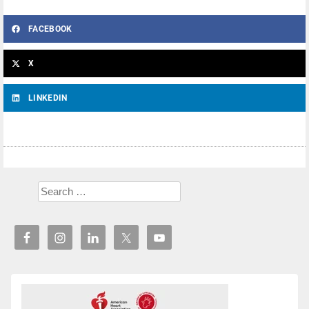
FACEBOOK
X
LINKEDIN