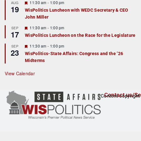
r
F
11:30 am
-
1:00 pm
AUG
19
e
e
WisPolitics Luncheon with WEDC Secretary & CEO
d
a
John Miller
t
u
r
F
11:30 am
-
1:00 pm
SEP
17
e
e
WisPolitics Luncheon on the Race for the Legislature
d
a
t
F
11:30 am
-
1:00 pm
SEP
u
23
e
r
WisPolitics-State Affairs: Congress and the ’26
a
e
Midterms
t
d
u
r
View Calendar
e
d
Contact us/Se
Content copyright