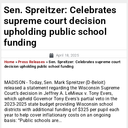
Sen. Spreitzer: Celebrates
supreme court decision
upholding public school
funding
April 18, 2025
Home
»
Press Releases
»
Sen. Spreitzer: Celebrates supreme court
decision upholding public school funding
MADISON - Today, Sen. Mark Spreitzer (D-Beloit)
released a statement regarding the Wisconsin Supreme
Court’s decision in Jeffrey A. LeMieux v. Tony Evers,
which upheld Governor Tony Evers’s partial veto in the
2023-2025 state budget providing Wisconsin school
districts with additional funding of $325 per pupil each
year to help cover inflationary costs on an ongoing
basis: “Public schools are...