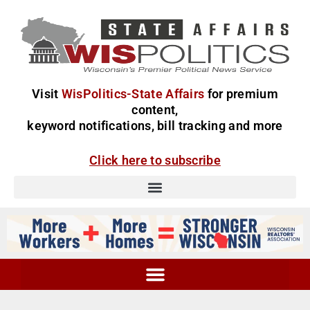
Visit
WisPolitics-State Affairs
for premium
content,
keyword notifications, bill tracking and more
Click here to subscribe