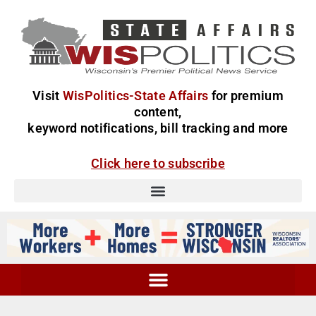
Visit
WisPolitics-State Affairs
for premium
content,
keyword notifications, bill tracking and more
Click here to subscribe