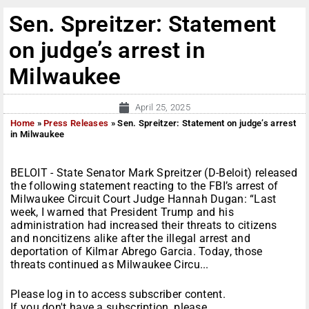
Sen. Spreitzer: Statement
on judge’s arrest in
Milwaukee
April 25, 2025
Home
»
Press Releases
»
Sen. Spreitzer: Statement on judge’s arrest
in Milwaukee
BELOIT - State Senator Mark Spreitzer (D-Beloit) released
the following statement reacting to the FBI’s arrest of
Milwaukee Circuit Court Judge Hannah Dugan: “Last
week, I warned that President Trump and his
administration had increased their threats to citizens
and noncitizens alike after the illegal arrest and
deportation of Kilmar Abrego Garcia. Today, those
threats continued as Milwaukee Circu...
Please log in to access subscriber content.
If you don't have a subscription, please