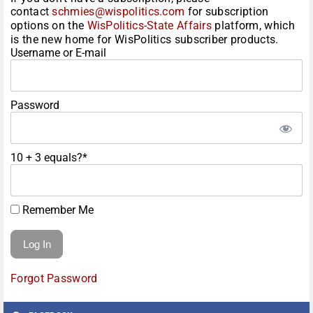
contact
schmies@wispolitics.com
for subscription
options on the
WisPolitics-State Affairs
platform, which
is the new home for WisPolitics subscriber products.
Username or E-mail
Password
10 + 3 equals?
*
Remember Me
Forgot Password