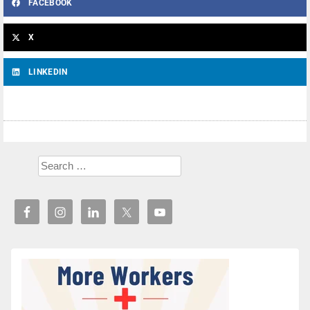
FACEBOOK
X
LINKEDIN