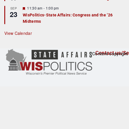
d
a
t
F
11:30 am
-
1:00 pm
SEP
u
23
e
r
WisPolitics-State Affairs: Congress and the ’26
a
e
Midterms
t
d
u
r
View Calendar
e
d
Contact us/Se
Content copyright