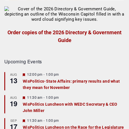
Order copies of the 2026 Directory & Government
Guide
Upcoming Events
F
12:00 pm
-
1:00 pm
AUG
13
e
WisPolitics-State Affairs: primary results and what
a
they mean for November
t
u
r
F
11:30 am
-
1:00 pm
AUG
19
e
e
WisPolitics Luncheon with WEDC Secretary & CEO
d
a
John Miller
t
u
r
F
11:30 am
-
1:00 pm
SEP
17
e
e
WisPolitics Luncheon on the Race for the Legislature