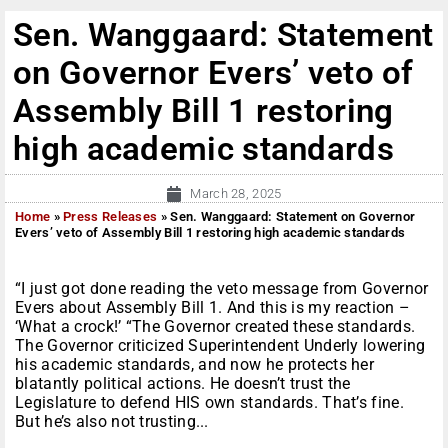
Sen. Wanggaard: Statement
on Governor Evers’ veto of
Assembly Bill 1 restoring
high academic standards
March 28, 2025
Home
»
Press Releases
»
Sen. Wanggaard: Statement on Governor
Evers’ veto of Assembly Bill 1 restoring high academic standards
“I just got done reading the veto message from Governor
Evers about Assembly Bill 1. And this is my reaction –
‘What a crock!’ “The Governor created these standards.
The Governor criticized Superintendent Underly lowering
his academic standards, and now he protects her
blatantly political actions. He doesn’t trust the
Legislature to defend HIS own standards. That’s fine.
But he’s also not trusting...