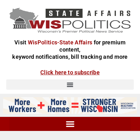
Visit
WisPolitics-State Affairs
for premium
content,
keyword notifications, bill tracking and more
Click here to subscribe