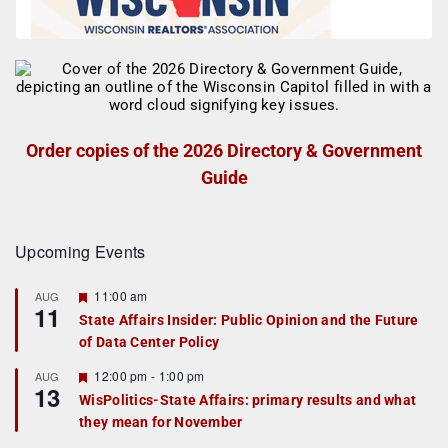
Order copies of the 2026 Directory & Government
Guide
Upcoming Events
F
11:00 am
AUG
11
e
State Affairs Insider: Public Opinion and the Future
a
of Data Center Policy
t
u
r
F
12:00 pm
-
1:00 pm
AUG
13
e
e
WisPolitics-State Affairs: primary results and what
d
a
they mean for November
t
u