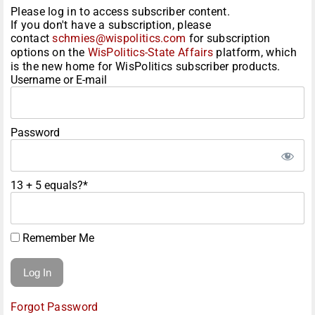
Please log in to access subscriber content.
If you don't have a subscription, please
contact
schmies@wispolitics.com
for subscription
options on the
WisPolitics-State Affairs
platform, which
is the new home for WisPolitics subscriber products.
Username or E-mail
Password
13 + 5 equals?
*
Remember Me
Forgot Password