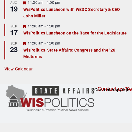
r
F
11:30 am
-
1:00 pm
AUG
19
e
e
WisPolitics Luncheon with WEDC Secretary & CEO
d
a
John Miller
t
u
r
F
11:30 am
-
1:00 pm
SEP
17
e
e
WisPolitics Luncheon on the Race for the Legislature
d
a
t
F
11:30 am
-
1:00 pm
SEP
u
23
e
r
WisPolitics-State Affairs: Congress and the ’26
a
e
Midterms
t
d
u
r
View Calendar
e
d
Contact us/Se
Content copyright