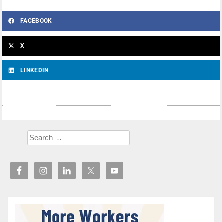
FACEBOOK
X
LINKEDIN