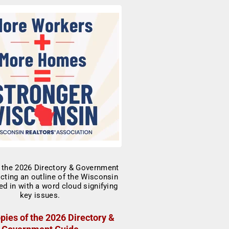
pies of the 2026 Directory &