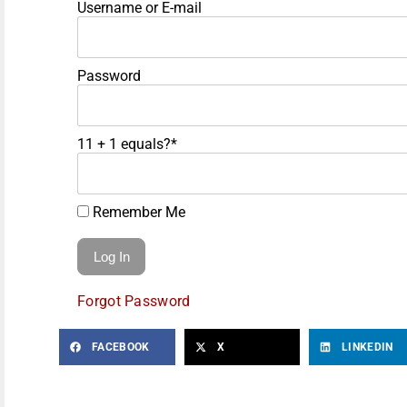
Username or E-mail
Password
11 + 1 equals?
*
Remember Me
Forgot Password
FACEBOOK
X
LINKEDIN