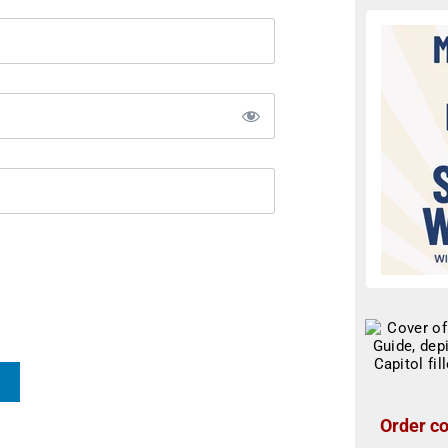
Order co