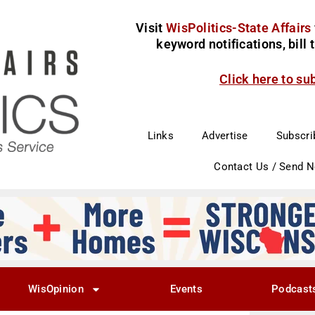
Visit
WisPolitics-State Affairs
keyword notifications, bill
Click here to su
Links
Advertise
Subscri
Contact Us / Send 
WisOpinion
Events
Podcast