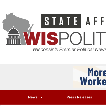
News
Press Releases