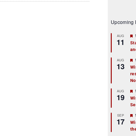
Upcoming 
AUG
11
St
an
t
r
AUG
13
Wi
re
t
No
r
AUG
19
Wi
Se
t
r
SEP
17
Wi
th
t