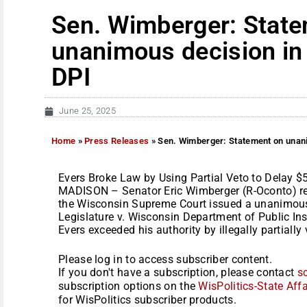
Sen. Wimberger: Stat
unanimous decision in 
DPI
June 25, 2025
Home
»
Press Releases
»
Sen. Wimberger: Statement on unanim
Evers Broke Law by Using Partial Veto to Delay $5
MADISON – Senator Eric Wimberger (R-Oconto) rel
the Wisconsin Supreme Court issued a unanimous 
Legislature v. Wisconsin Department of Public In
Evers exceeded his authority by illegally partially v
Please log in to access subscriber content.
If you don't have a subscription, please contact
s
subscription options on the
WisPolitics-State Affa
for WisPolitics subscriber products.