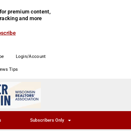
for premium content,
 tracking and more
bscribe
be
Login/Account
News Tips
s
Subscribers Only