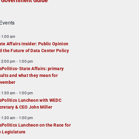
Government Guide
Events
F
11:00 am
e
ate Affairs Insider: Public Opinion
a
d the Future of Data Center Policy
u
F
12:00 pm
-
1:00 pm
e
e
sPolitics-State Affairs: primary
d
a
sults and what they mean for
u
vember
e
F
11:30 am
-
1:00 pm
d
e
sPolitics Luncheon with WEDC
a
cretary & CEO John Miller
u
F
11:30 am
-
1:00 pm
e
e
sPolitics Luncheon on the Race for
d
a
e Legislature
u