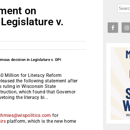
ement on
Legislature v.
ous decision in Legislature v. DPI
0 Million for Literacy Reform
eased the following statement after
ruling in Wisconsin State
struction, which found that Governor
etoing the literacy bi...
chmies@wispolitics.com
for
irs
platform, which is the new home