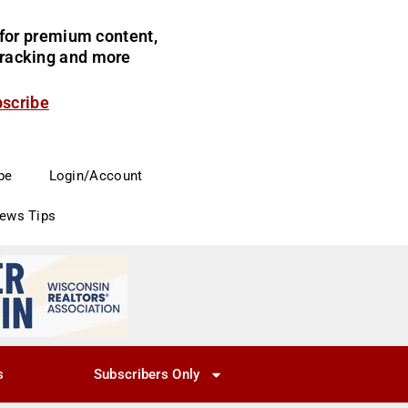
for premium content,
 tracking and more
bscribe
be
Login/Account
News Tips
s
Subscribers Only