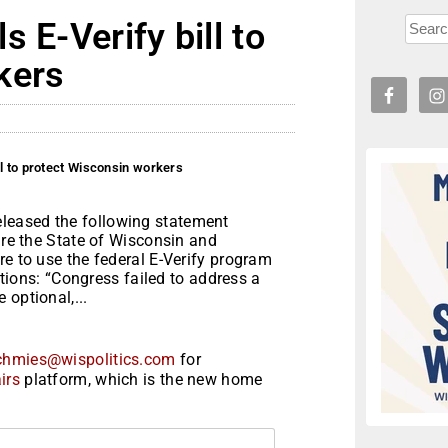
 E-Verify bill to
kers
ll to protect Wisconsin workers
leased the following statement
ire the State of Wisconsin and
re to use the federal E-Verify program
sitions: “Congress failed to address a
 optional,...
chmies@wispolitics.com
for
irs
platform, which is the new home