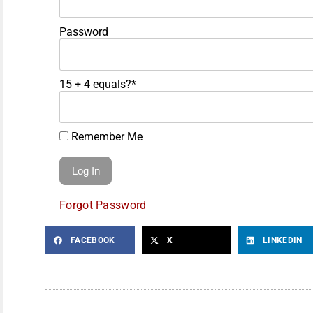
Password
15 + 4 equals?
*
Remember Me
Forgot Password
FACEBOOK
X
LINKEDIN