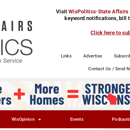
Visit
WisPolitics-State Affairs
keyword notifications, bill
Click here to su
Links
Advertise
Subscri
Contact Us / Send 
WisOpinion
Events
Podcast