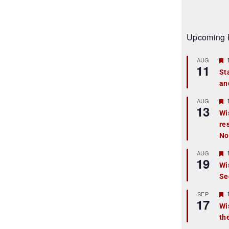
Upcoming 
AUG
11
St
an
t
r
AUG
13
Wi
re
t
No
r
AUG
19
Wi
Se
t
r
SEP
17
Wi
th
t