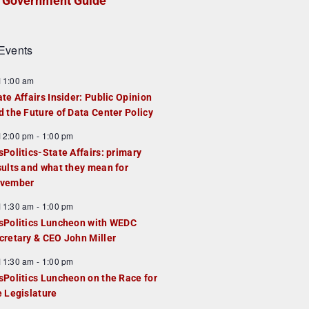
Government Guide
Events
F
11:00 am
e
ate Affairs Insider: Public Opinion
a
d the Future of Data Center Policy
u
F
12:00 pm
-
1:00 pm
e
e
sPolitics-State Affairs: primary
d
a
sults and what they mean for
u
vember
e
F
11:30 am
-
1:00 pm
d
e
sPolitics Luncheon with WEDC
a
cretary & CEO John Miller
u
F
11:30 am
-
1:00 pm
e
e
sPolitics Luncheon on the Race for
d
a
e Legislature
u