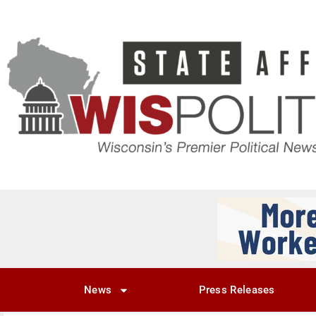
News
Press Releases