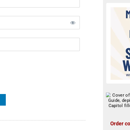
Order co