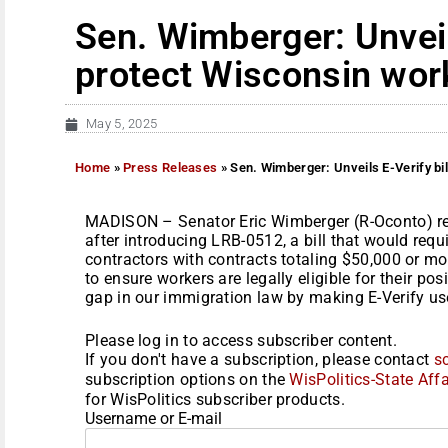
Sen. Wimberger: Unveils
protect Wisconsin wor
May 5, 2025
Home
»
Press Releases
»
Sen. Wimberger: Unveils E-Verify bi
MADISON – Senator Eric Wimberger (R-Oconto) re
after introducing LRB-0512, a bill that would requ
contractors with contracts totaling $50,000 or mo
to ensure workers are legally eligible for their po
gap in our immigration law by making E-Verify use
Please log in to access subscriber content.
If you don't have a subscription, please contact
s
subscription options on the
WisPolitics-State Affa
for WisPolitics subscriber products.
Username or E-mail