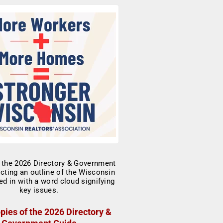
pies of the 2026 Directory &