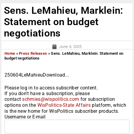
Sens. LeMahieu, Marklein:
Statement on budget
negotiations
June 4, 2025
Home
»
Press Releases
»
Sens. LeMahieu, Marklein: Statement on
budget negotiations
250604LeMahieuDownload...
Please log in to access subscriber content.
If you don't have a subscription, please
contact
schmies@wispolitics.com
for subscription
options on the
WisPolitics-State Affairs
platform, which
is the new home for WisPolitics subscriber products.
Username or E-mail