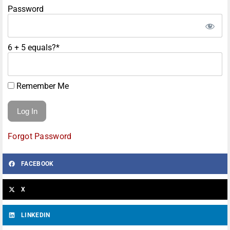
Password
6 + 5 equals?
*
Remember Me
Forgot Password
FACEBOOK
X
LINKEDIN