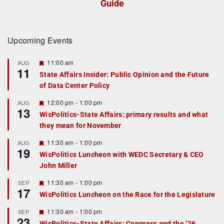
Guide
Upcoming Events
F
11:00 am
AUG
11
e
State Affairs Insider: Public Opinion and the Future
a
of Data Center Policy
t
u
r
F
12:00 pm
-
1:00 pm
AUG
13
e
e
WisPolitics-State Affairs: primary results and what
d
a
they mean for November
t
u
r
F
11:30 am
-
1:00 pm
AUG
19
e
e
WisPolitics Luncheon with WEDC Secretary & CEO
d
a
John Miller
t
u
r
F
11:30 am
-
1:00 pm
SEP
17
e
e
WisPolitics Luncheon on the Race for the Legislature
d
a
t
F
11:30 am
-
1:00 pm
SEP
u
23
e
r
WisPolitics-State Affairs: Congress and the ’26