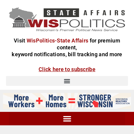
Visit
WisPolitics-State Affairs
for premium
content,
keyword notifications, bill tracking and more
Click here to subscribe