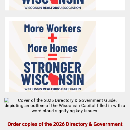
Order copies of the 2026 Directory & Government