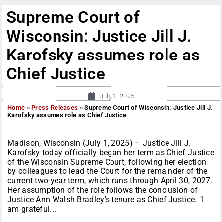
Supreme Court of
Wisconsin: Justice Jill J.
Karofsky assumes role as
Chief Justice
July 1, 2025
Home
»
Press Releases
»
Supreme Court of Wisconsin: Justice Jill J.
Karofsky assumes role as Chief Justice
Madison, Wisconsin (July 1, 2025) – Justice Jill J.
Karofsky today officially began her term as Chief Justice
of the Wisconsin Supreme Court, following her election
by colleagues to lead the Court for the remainder of the
current two-year term, which runs through April 30, 2027.
Her assumption of the role follows the conclusion of
Justice Ann Walsh Bradley's tenure as Chief Justice. "I
am grateful...