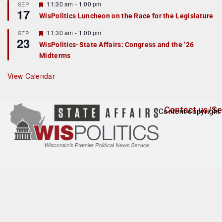
r
F
11:30 am
-
1:00 pm
SEP
17
e
e
WisPolitics Luncheon on the Race for the Legislature
d
a
t
F
11:30 am
-
1:00 pm
SEP
u
23
e
r
WisPolitics-State Affairs: Congress and the ’26
a
e
Midterms
t
d
u
r
View Calendar
e
d
Contact us/Se
Content copyright