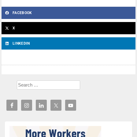
FACEBOOK
X
LINKEDIN