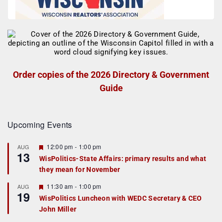
Order copies of the 2026 Directory & Government
Guide
Upcoming Events
F
12:00 pm
-
1:00 pm
AUG
13
e
WisPolitics-State Affairs: primary results and what
a
they mean for November
t
u
r
F
11:30 am
-
1:00 pm
AUG
19
e
e
WisPolitics Luncheon with WEDC Secretary & CEO
d
a
John Miller
t
u