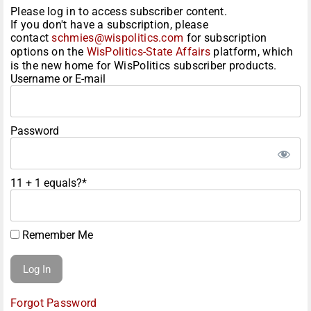
Please log in to access subscriber content.
If you don't have a subscription, please
contact
schmies@wispolitics.com
for subscription
options on the
WisPolitics-State Affairs
platform, which
is the new home for WisPolitics subscriber products.
Username or E-mail
Password
11 + 1 equals?
*
Remember Me
Forgot Password