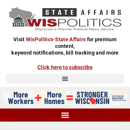
Visit
WisPolitics-State Affairs
for premium
content,
keyword notifications, bill tracking and more
Click here to subscribe