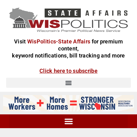
Visit
WisPolitics-State Affairs
for premium
content,
keyword notifications, bill tracking and more
Click here to subscribe