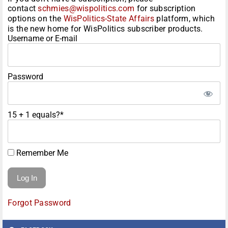
contact
schmies@wispolitics.com
for subscription
options on the
WisPolitics-State Affairs
platform, which
is the new home for WisPolitics subscriber products.
Username or E-mail
Password
15 + 1 equals?
*
Remember Me
Forgot Password