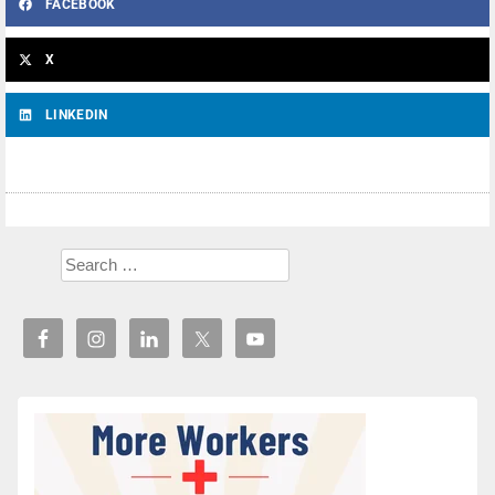
FACEBOOK
X
LINKEDIN