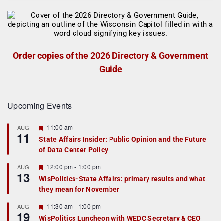
Order copies of the 2026 Directory & Government
Guide
Upcoming Events
F
11:00 am
AUG
11
e
State Affairs Insider: Public Opinion and the Future
a
of Data Center Policy
t
u
r
F
12:00 pm
-
1:00 pm
AUG
13
e
e
WisPolitics-State Affairs: primary results and what
d
a
they mean for November
t
u
r
F
11:30 am
-
1:00 pm
AUG
19
e
e
WisPolitics Luncheon with WEDC Secretary & CEO