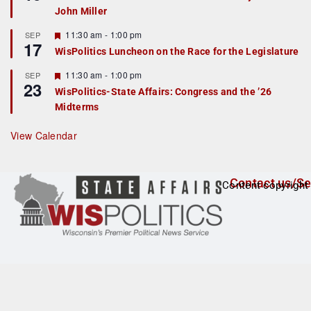
d
a
John Miller
t
u
r
F
11:30 am
-
1:00 pm
SEP
17
e
e
WisPolitics Luncheon on the Race for the Legislature
d
a
t
F
11:30 am
-
1:00 pm
SEP
u
23
e
r
WisPolitics-State Affairs: Congress and the ’26
a
e
Midterms
t
d
u
r
View Calendar
e
d
Contact us/Se
Content copyright