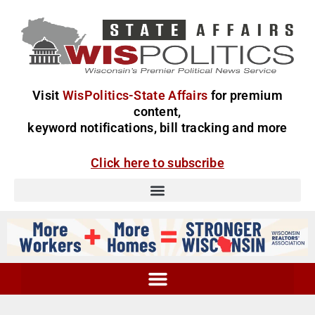
Visit
WisPolitics-State Affairs
for premium
content,
keyword notifications, bill tracking and more
Click here to subscribe