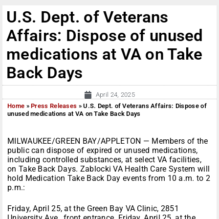
U.S. Dept. of Veterans
Affairs: Dispose of unused
medications at VA on Take
Back Days
April 24, 2025
Home
»
Press Releases
»
U.S. Dept. of Veterans Affairs: Dispose of
unused medications at VA on Take Back Days
MILWAUKEE/GREEN BAY/APPLETON — Members of the
public can dispose of expired or unused medications,
including controlled substances, at select VA facilities,
on Take Back Days. Zablocki VA Health Care System will
hold Medication Take Back Day events from 10 a.m. to 2
p.m.:
Friday, April 25, at the Green Bay VA Clinic, 2851
University Ave., front entrance. Friday, April 25, at the