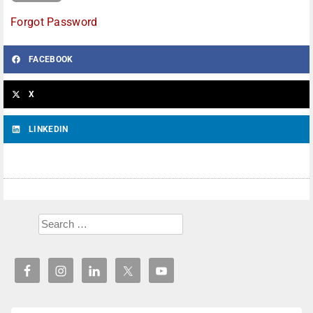
Forgot Password
FACEBOOK
X
LINKEDIN