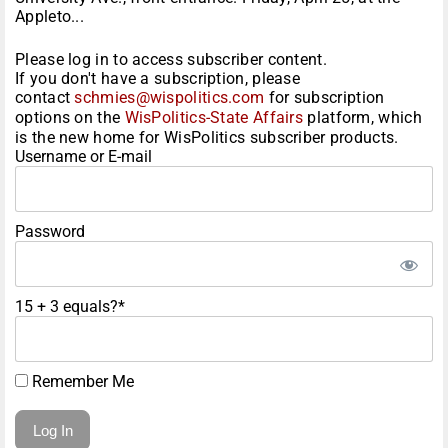
Appleto...
Please log in to access subscriber content.
If you don't have a subscription, please
contact
schmies@wispolitics.com
for subscription
options on the
WisPolitics-State Affairs
platform, which
is the new home for WisPolitics subscriber products.
Username or E-mail
Password
15 + 3 equals?
*
Remember Me