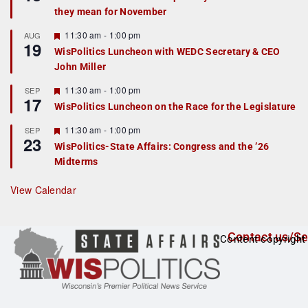
d
a
they mean for November
t
u
r
F
11:30 am
-
1:00 pm
AUG
19
e
e
WisPolitics Luncheon with WEDC Secretary & CEO
d
a
John Miller
t
u
r
F
11:30 am
-
1:00 pm
SEP
17
e
e
WisPolitics Luncheon on the Race for the Legislature
d
a
t
F
11:30 am
-
1:00 pm
SEP
u
23
e
r
WisPolitics-State Affairs: Congress and the ’26
a
e
Midterms
t
d
u
r
View Calendar
e
d
Contact us/Se
Content copyright