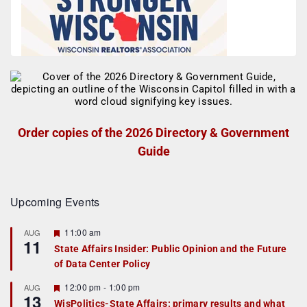
Order copies of the 2026 Directory & Government
Guide
Upcoming Events
F
11:00 am
AUG
11
e
State Affairs Insider: Public Opinion and the Future
a
of Data Center Policy
t
u
r
F
12:00 pm
-
1:00 pm
AUG
13
e
e
WisPolitics-State Affairs: primary results and what