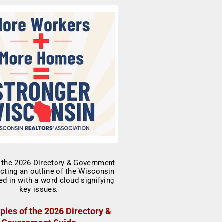
pies of the 2026 Directory &