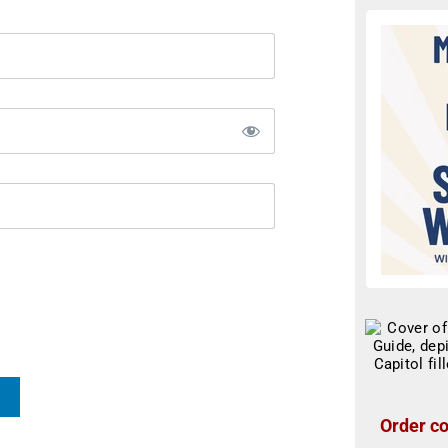
Order co