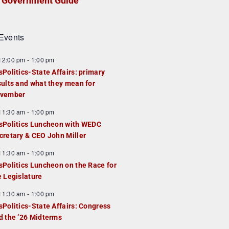
Government Guide
Events
F
12:00 pm
-
1:00 pm
e
sPolitics-State Affairs: primary
a
sults and what they mean for
u
vember
e
F
11:30 am
-
1:00 pm
d
e
sPolitics Luncheon with WEDC
a
cretary & CEO John Miller
u
F
11:30 am
-
1:00 pm
e
e
sPolitics Luncheon on the Race for
d
a
e Legislature
u
F
11:30 am
-
1:00 pm
e
e
sPolitics-State Affairs: Congress
d
a
d the ’26 Midterms
u