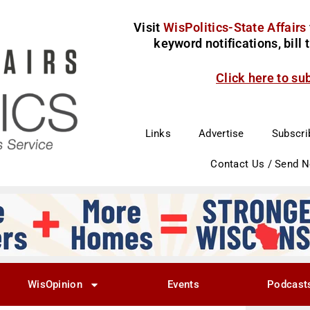
Visit
WisPolitics-State Affairs
keyword notifications, bill
Click here to su
Links
Advertise
Subscri
Contact Us / Send 
WisOpinion
Events
Podcast