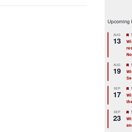
Upcoming 
AUG
13
Wi
re
t
No
r
AUG
19
Wi
Se
t
r
SEP
17
Wi
th
t
r
SEP
23
Wi
an
t