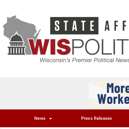
News
Press Releases