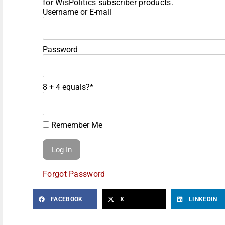
for WisPolitics subscriber products.
Username or E-mail
Password
8 + 4 equals?
*
Remember Me
Forgot Password
FACEBOOK
X
LINKEDIN