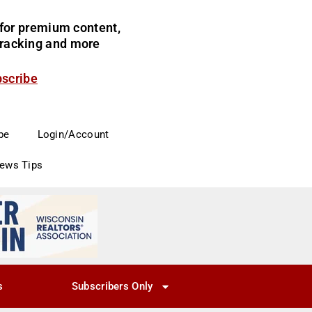
for premium content,
 tracking and more
bscribe
be
Login/Account
News Tips
s
Subscribers Only