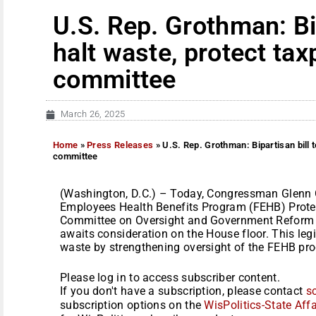
U.S. Rep. Grothman: Bip
halt waste, protect ta
committee
March 26, 2025
Home
»
Press Releases
»
U.S. Rep. Grothman: Bipartisan bill 
committee
(Washington, D.C.) – Today, Congressman Glenn Gr
Employees Health Benefits Program (FEHB) Protec
Committee on Oversight and Government Reform 
awaits consideration on the House floor. This leg
waste by strengthening oversight of the FEHB pro
Please log in to access subscriber content.
If you don't have a subscription, please contact
s
subscription options on the
WisPolitics-State Affa