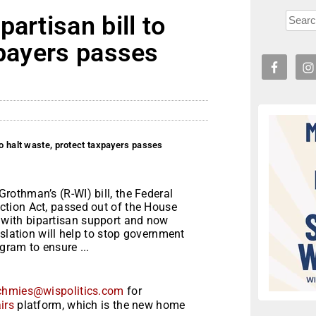
artisan bill to
xpayers passes
to halt waste, protect taxpayers passes
othman’s (R-WI) bill, the Federal
tion Act, passed out of the House
with bipartisan support and now
islation will help to stop government
gram to ensure ...
chmies@wispolitics.com
for
irs
platform, which is the new home