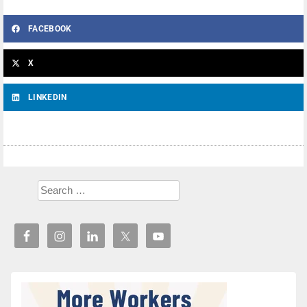
FACEBOOK
X
LINKEDIN