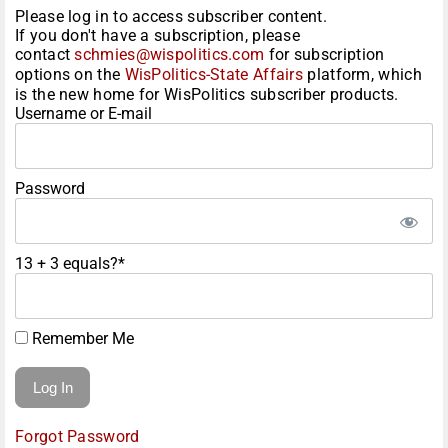
Please log in to access subscriber content.
If you don't have a subscription, please
contact
schmies@wispolitics.com
for subscription
options on the
WisPolitics-State Affairs
platform, which
is the new home for WisPolitics subscriber products.
Username or E-mail
Password
13 + 3 equals?
*
Remember Me
Forgot Password