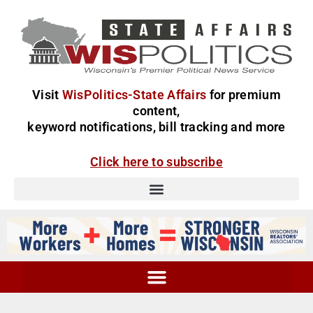
Visit
WisPolitics-State Affairs
for premium
content,
keyword notifications, bill tracking and more
Click here to subscribe