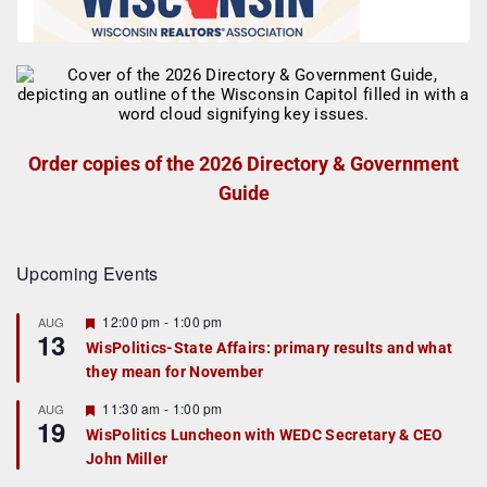
Order copies of the 2026 Directory & Government
Guide
Upcoming Events
F
12:00 pm
-
1:00 pm
AUG
13
e
WisPolitics-State Affairs: primary results and what
a
they mean for November
t
u
r
F
11:30 am
-
1:00 pm
AUG
19
e
e
WisPolitics Luncheon with WEDC Secretary & CEO
d
a
John Miller
t
u