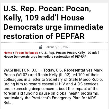
U.S. Rep. Pocan: Pocan,
Kelly, 109 add’l House
Democrats urge immediate
restoration of PEPFAR
February 10, 2025
Home
»
Press Releases
»
U.S. Rep. Pocan: Pocan, Kelly, 109 add’l
House Democrats urge immediate restoration of PEPFAR
WASHINGTON, D.C. – Today, U.S. Representatives Mark
Pocan (WI-02) and Robin Kelly (IL-02) led 109 of their
colleagues in a letter to Secretary of State Marco Rubio,
urging him to restore essential HIV and AIDS services
and expressing deep concern about the impact of the
foreign aid funding pause on global health programs,
particularly the President’s Emergency Plan for AIDS
Rel...