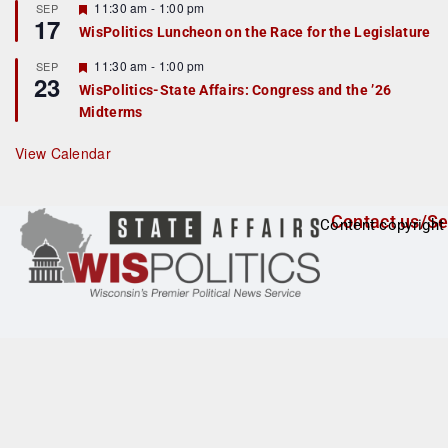
r
F
11:30 am
-
1:00 pm
SEP
17
e
e
WisPolitics Luncheon on the Race for the Legislature
d
a
t
F
11:30 am
-
1:00 pm
SEP
u
23
e
r
WisPolitics-State Affairs: Congress and the ’26
a
e
Midterms
t
d
u
r
View Calendar
e
d
Contact us/Se
Content copyright