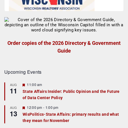
Order copies of the 2026 Directory & Government
Guide
Upcoming Events
F
11:00 am
AUG
11
e
State Affairs Insider: Public Opinion and the Future
a
of Data Center Policy
t
u
r
F
12:00 pm
-
1:00 pm
AUG
13
e
e
WisPolitics-State Affairs: primary results and what
d
a
they mean for November
t
u