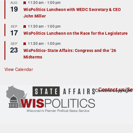
r
F
11:30 am
-
1:00 pm
AUG
19
e
e
WisPolitics Luncheon with WEDC Secretary & CEO
d
a
John Miller
t
u
r
F
11:30 am
-
1:00 pm
SEP
17
e
e
WisPolitics Luncheon on the Race for the Legislature
d
a
t
F
11:30 am
-
1:00 pm
SEP
u
23
e
r
WisPolitics-State Affairs: Congress and the ’26
a
e
Midterms
t
d
u
r
View Calendar
e
d
Contact us/Se
Content copyright