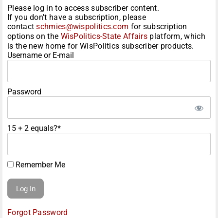
Please log in to access subscriber content.
If you don't have a subscription, please
contact
schmies@wispolitics.com
for subscription
options on the
WisPolitics-State Affairs
platform, which
is the new home for WisPolitics subscriber products.
Username or E-mail
Password
15 + 2 equals?
*
Remember Me
Forgot Password