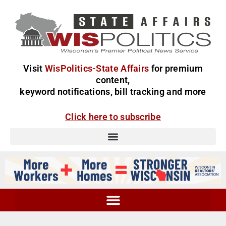
Visit
WisPolitics-State Affairs
for premium
content,
keyword notifications, bill tracking and more
Click here to subscribe