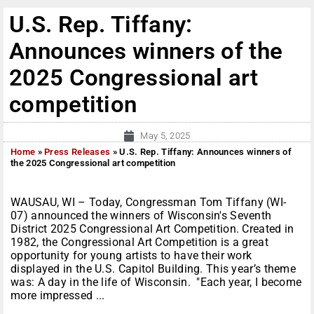
U.S. Rep. Tiffany:
Announces winners of the
2025 Congressional art
competition
May 5, 2025
Home
»
Press Releases
»
U.S. Rep. Tiffany: Announces winners of
the 2025 Congressional art competition
WAUSAU, WI – Today, Congressman Tom Tiffany (WI-
07) announced the winners of Wisconsin's Seventh
District 2025 Congressional Art Competition. Created in
1982, the Congressional Art Competition is a great
opportunity for young artists to have their work
displayed in the U.S. Capitol Building. This year’s theme
was: A day in the life of Wisconsin. "Each year, I become
more impressed ...