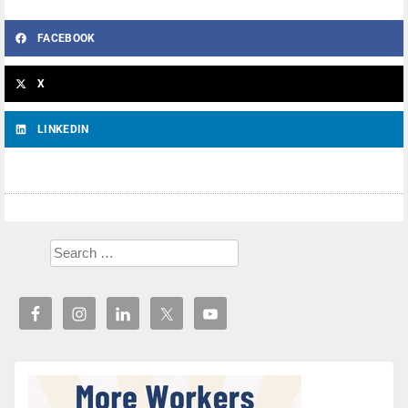
FACEBOOK
X
LINKEDIN