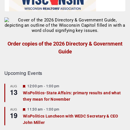
Order copies of the 2026 Directory & Government
Guide
Upcoming Events
F
12:00 pm
-
1:00 pm
AUG
13
e
WisPolitics-State Affairs: primary results and what
a
they mean for November
t
u
r
F
11:30 am
-
1:00 pm
AUG
19
e
e
WisPolitics Luncheon with WEDC Secretary & CEO
d
a
John Miller
t
u