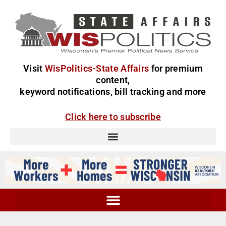
Visit
WisPolitics-State Affairs
for premium
content,
keyword notifications, bill tracking and more
Click here to subscribe