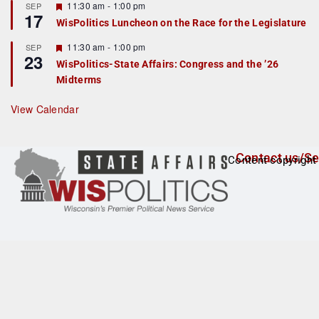
r
F
11:30 am
-
1:00 pm
SEP
17
e
e
WisPolitics Luncheon on the Race for the Legislature
d
a
t
F
11:30 am
-
1:00 pm
SEP
u
23
e
r
WisPolitics-State Affairs: Congress and the ’26
a
e
Midterms
t
d
u
r
View Calendar
e
d
Contact us/Se
Content copyright