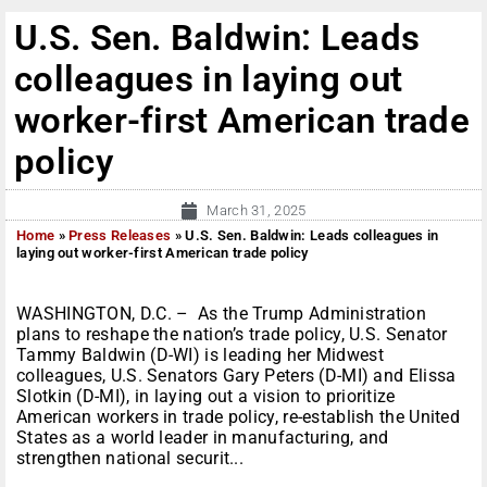
U.S. Sen. Baldwin: Leads
colleagues in laying out
worker-first American trade
policy
March 31, 2025
Home
»
Press Releases
»
U.S. Sen. Baldwin: Leads colleagues in
laying out worker-first American trade policy
WASHINGTON, D.C. – As the Trump Administration
plans to reshape the nation’s trade policy, U.S. Senator
Tammy Baldwin (D-WI) is leading her Midwest
colleagues, U.S. Senators Gary Peters (D-MI) and Elissa
Slotkin (D-MI), in laying out a vision to prioritize
American workers in trade policy, re-establish the United
States as a world leader in manufacturing, and
strengthen national securit...