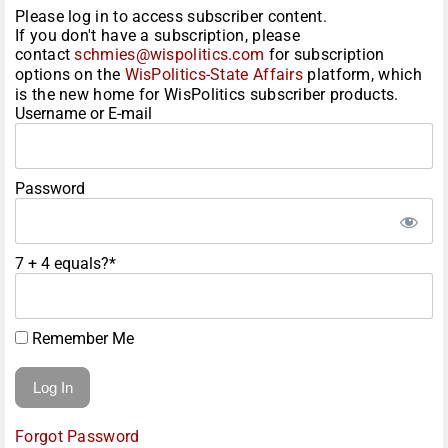
Please log in to access subscriber content.
If you don't have a subscription, please
contact
schmies@wispolitics.com
for subscription
options on the
WisPolitics-State Affairs
platform, which
is the new home for WisPolitics subscriber products.
Username or E-mail
Password
7 + 4 equals?
*
Remember Me
Forgot Password