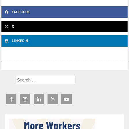
FACEBOOK
X
LINKEDIN