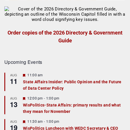
Order copies of the 2026 Directory & Government
Guide
Upcoming Events
F
11:00 am
AUG
11
e
State Affairs Insider: Public Opinion and the Future
a
of Data Center Policy
t
u
r
F
12:00 pm
-
1:00 pm
AUG
13
e
e
WisPolitics-State Affairs: primary results and what
d
a
they mean for November
t
u
r
F
11:30 am
-
1:00 pm
AUG
19
e
e
WisPolitics Luncheon with WEDC Secretary & CEO