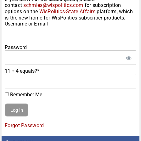
contact
schmies@wispolitics.com
for subscription
options on the
WisPolitics-State Affairs
platform, which
is the new home for WisPolitics subscriber products.
Username or E-mail
Password
11 + 4 equals?
*
Remember Me
Forgot Password