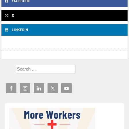
FACEBOOK
X
LINKEDIN