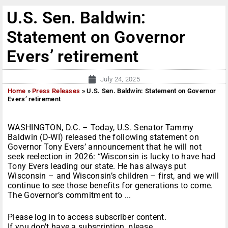
U.S. Sen. Baldwin:
Statement on Governor
Evers’ retirement
July 24, 2025
Home
»
Press Releases
»
U.S. Sen. Baldwin: Statement on Governor
Evers’ retirement
WASHINGTON, D.C. – Today, U.S. Senator Tammy
Baldwin (D-WI) released the following statement on
Governor Tony Evers’ announcement that he will not
seek reelection in 2026: “Wisconsin is lucky to have had
Tony Evers leading our state. He has always put
Wisconsin – and Wisconsin’s children – first, and we will
continue to see those benefits for generations to come.
The Governor’s commitment to ...
Please log in to access subscriber content.
If you don't have a subscription, please