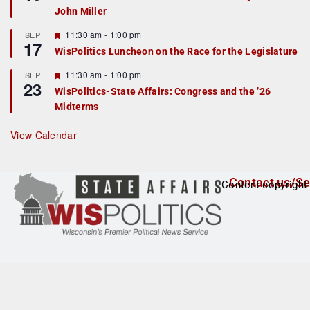
d
a
John Miller
t
u
r
F
11:30 am
-
1:00 pm
SEP
17
e
e
WisPolitics Luncheon on the Race for the Legislature
d
a
t
F
11:30 am
-
1:00 pm
SEP
u
23
e
r
WisPolitics-State Affairs: Congress and the ’26
a
e
Midterms
t
d
u
r
View Calendar
e
d
Contact us/Se
Content copyright