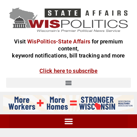
Visit
WisPolitics-State Affairs
for premium
content,
keyword notifications, bill tracking and more
Click here to subscribe