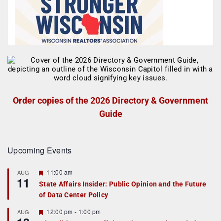
Order copies of the 2026 Directory & Government
Guide
Upcoming Events
F
11:00 am
AUG
11
e
State Affairs Insider: Public Opinion and the Future
a
of Data Center Policy
t
u
r
F
12:00 pm
-
1:00 pm
AUG
e
e