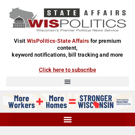
Visit
WisPolitics-State Affairs
for premium
content,
keyword notifications, bill tracking and more
Click here to subscribe