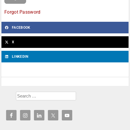
Forgot Password
FACEBOOK
X
LINKEDIN