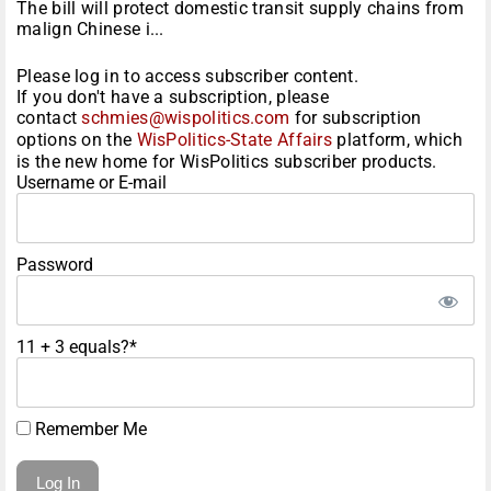
The bill will protect domestic transit supply chains from
malign Chinese i...
Please log in to access subscriber content.
If you don't have a subscription, please
contact
schmies@wispolitics.com
for subscription
options on the
WisPolitics-State Affairs
platform, which
is the new home for WisPolitics subscriber products.
Username or E-mail
Password
11 + 3 equals?
*
Remember Me