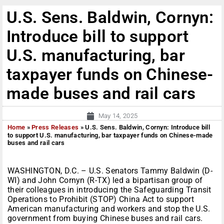
U.S. Sens. Baldwin, Cornyn:
Introduce bill to support
U.S. manufacturing, bar
taxpayer funds on Chinese-
made buses and rail cars
May 14, 2025
Home
»
Press Releases
»
U.S. Sens. Baldwin, Cornyn: Introduce bill
to support U.S. manufacturing, bar taxpayer funds on Chinese-made
buses and rail cars
WASHINGTON, D.C. – U.S. Senators Tammy Baldwin (D-
WI) and John Cornyn (R-TX) led a bipartisan group of
their colleagues in introducing the Safeguarding Transit
Operations to Prohibit (STOP) China Act to support
American manufacturing and workers and stop the U.S.
government from buying Chinese buses and rail cars.