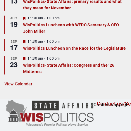
13
WisPolitics-State Affairs: primary results and what
d
a
they mean for November
t
u
r
F
11:30 am
-
1:00 pm
AUG
19
e
e
WisPolitics Luncheon with WEDC Secretary & CEO
d
a
John Miller
t
u
r
F
11:30 am
-
1:00 pm
SEP
17
e
e
WisPolitics Luncheon on the Race for the Legislature
d
a
t
F
11:30 am
-
1:00 pm
SEP
u
23
e
r
WisPolitics-State Affairs: Congress and the ’26
a
e
Midterms
t
d
u
r
View Calendar
e
d
Contact us/Se
Content copyright