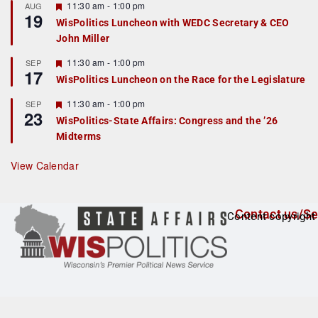
r
F
11:30 am
-
1:00 pm
AUG
19
e
e
WisPolitics Luncheon with WEDC Secretary & CEO
d
a
John Miller
t
u
r
F
11:30 am
-
1:00 pm
SEP
17
e
e
WisPolitics Luncheon on the Race for the Legislature
d
a
t
F
11:30 am
-
1:00 pm
SEP
u
23
e
r
WisPolitics-State Affairs: Congress and the ’26
a
e
Midterms
t
d
u
r
View Calendar
e
d
Contact us/Se
Content copyright