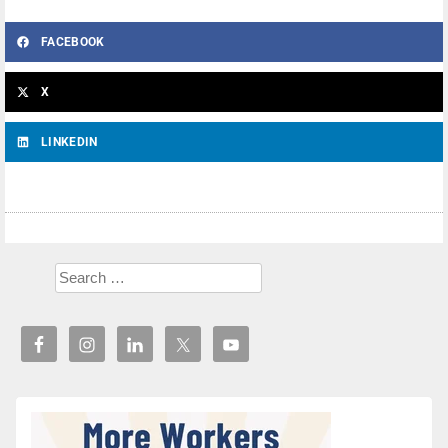
FACEBOOK
X
LINKEDIN