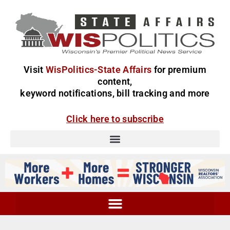
Visit
WisPolitics-State Affairs
for premium
content,
keyword notifications, bill tracking and more
Click here to subscribe