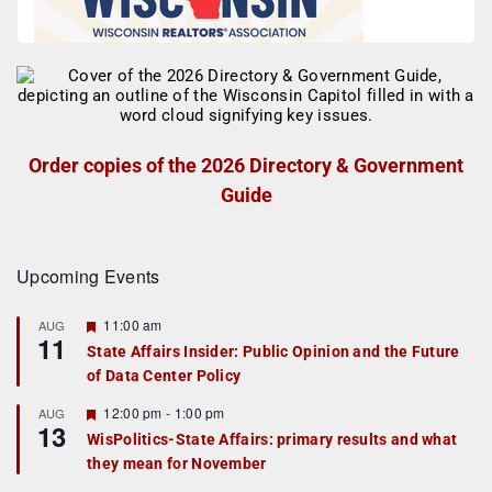
Order copies of the 2026 Directory & Government
Guide
Upcoming Events
F
11:00 am
AUG
11
e
State Affairs Insider: Public Opinion and the Future
a
of Data Center Policy
t
u
r
F
12:00 pm
-
1:00 pm
AUG
13
e
e
WisPolitics-State Affairs: primary results and what
d
a
they mean for November
t
u