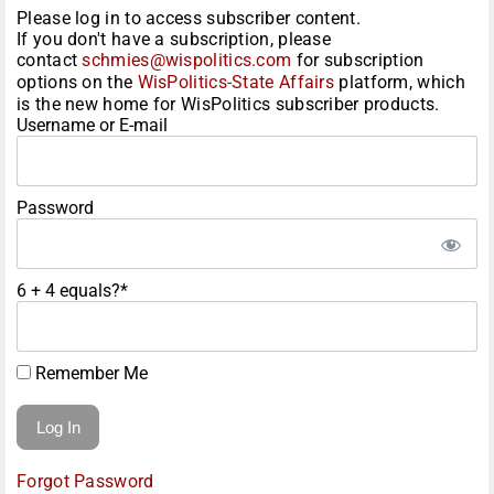
Please log in to access subscriber content.
If you don't have a subscription, please
contact
schmies@wispolitics.com
for subscription
options on the
WisPolitics-State Affairs
platform, which
is the new home for WisPolitics subscriber products.
Username or E-mail
Password
6 + 4 equals?
*
Remember Me
Forgot Password