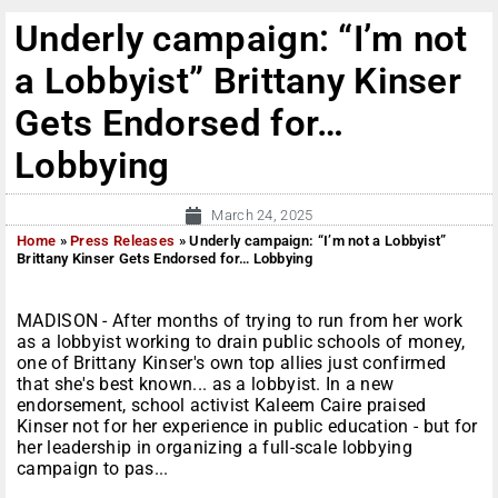
Underly campaign: “I’m not
a Lobbyist” Brittany Kinser
Gets Endorsed for…
Lobbying
March 24, 2025
Home
»
Press Releases
»
Underly campaign: “I’m not a Lobbyist”
Brittany Kinser Gets Endorsed for… Lobbying
MADISON - After months of trying to run from her work
as a lobbyist working to drain public schools of money,
one of Brittany Kinser's own top allies just confirmed
that she's best known... as a lobbyist. In a new
endorsement, school activist Kaleem Caire praised
Kinser not for her experience in public education - but for
her leadership in organizing a full-scale lobbying
campaign to pas...