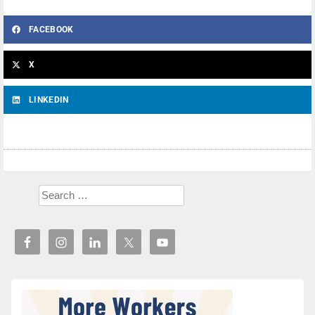
FACEBOOK
X
LINKEDIN