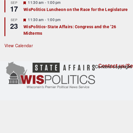
r
F
11:30 am
-
1:00 pm
SEP
17
e
e
WisPolitics Luncheon on the Race for the Legislature
d
a
t
F
11:30 am
-
1:00 pm
SEP
u
23
e
r
WisPolitics-State Affairs: Congress and the ’26
a
e
Midterms
t
d
u
r
View Calendar
e
d
Contact us/Se
Content copyright