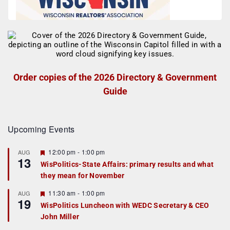
Order copies of the 2026 Directory & Government
Guide
Upcoming Events
F
12:00 pm
-
1:00 pm
AUG
13
e
WisPolitics-State Affairs: primary results and what
a
they mean for November
t
u
r
F
11:30 am
-
1:00 pm
AUG
19
e
e
WisPolitics Luncheon with WEDC Secretary & CEO
d
a
John Miller
t
u