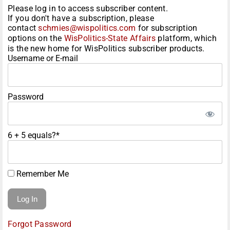
Please log in to access subscriber content.
If you don't have a subscription, please
contact
schmies@wispolitics.com
for subscription
options on the
WisPolitics-State Affairs
platform, which
is the new home for WisPolitics subscriber products.
Username or E-mail
Password
6 + 5 equals?
*
Remember Me
Forgot Password