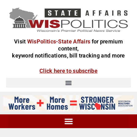
Visit
WisPolitics-State Affairs
for premium
content,
keyword notifications, bill tracking and more
Click here to subscribe