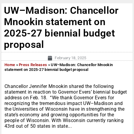
UW–Madison: Chancellor
Mnookin statement on
2025-27 biennial budget
proposal
February 18, 2025
Home
»
Press Releases
»
UW–Madison: Chancellor Mnookin
statement on 2025-27 biennial budget proposal
Chancellor Jennifer Mnookin shared the following
statement in reaction to Governor Evers’ biennial budget
address on Feb. 18. “We thank Governor Evers for
recognizing the tremendous impact UW–Madison and
the Universities of Wisconsin have in strengthening the
state’s economy and growing opportunities for the
people of Wisconsin. With Wisconsin currently ranking
43rd out of 50 states in state...